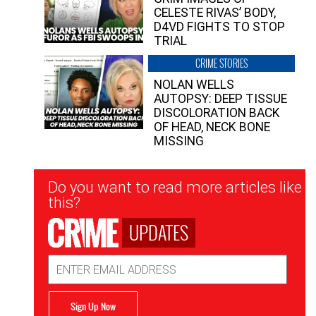
CELESTE RIVAS’ BODY,
D4VD FIGHTS TO STOP
TRIAL
CRIME STORIES
NOLAN WELLS
AUTOPSY: DEEP TISSUE
DISCOLORATION BACK
OF HEAD, NECK BONE
MISSING
Newsletter
Do you want to read more articles like
Signup
this?
UPDATES
Email
Address
Sign Up Now