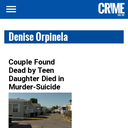
Denise Orpinela
Couple Found
Dead by Teen
Daughter Died in
Murder-Suicide