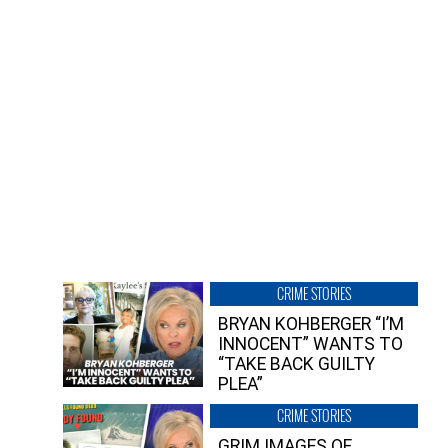
CRIME STORIES
BRYAN KOHBERGER “I’M
INNOCENT” WANTS TO
“TAKE BACK GUILTY
PLEA”
CRIME STORIES
GRIM IMAGES OF