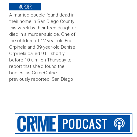
MURDER
A married couple found dead in
their home in San Diego County
this week by their teen daughter
died in a murder-suicide. One of
the children of 42-year-old Eric
Orpinela and 39-year-old Denise
Orpinela called 911 shortly
before 10 a.m. on Thursday to
report that she’d found the
bodies, as CrimeOnline
previously reported. San Diego
…