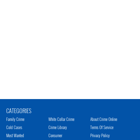
CATEGORIES
Family Crime
White Collar Crime
About Crime Online
Cold Cases
Crime Library
Terms Of Service
Most Wanted
Consumer
Privacy Policy