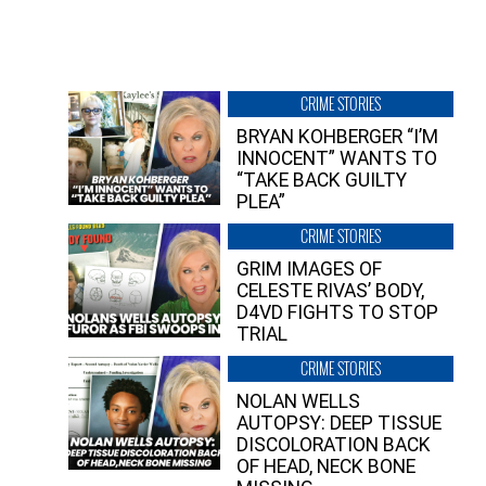
CRIME STORIES
BRYAN KOHBERGER “I’M
INNOCENT” WANTS TO
“TAKE BACK GUILTY
PLEA”
CRIME STORIES
GRIM IMAGES OF
CELESTE RIVAS’ BODY,
D4VD FIGHTS TO STOP
TRIAL
CRIME STORIES
NOLAN WELLS
AUTOPSY: DEEP TISSUE
DISCOLORATION BACK
OF HEAD, NECK BONE