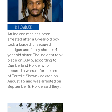
CHILD ABUSE
An Indiana man has been
arrested after a 6-year-old boy
took a loaded, unsecured
handgun and fatally shot his 4-
year-old sister. The incident took
place on July 5, according to
Cumberland Police, who
secured a warrant for the arrest
of Terrelle Shawn Jackson on
August 15 and was arrested on
September 8. Police said they …