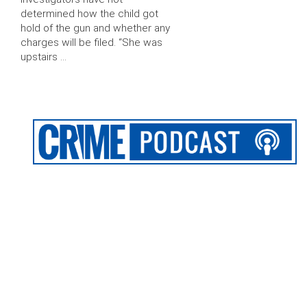
determined how the child got
hold of the gun and whether any
charges will be filed. “She was
upstairs …