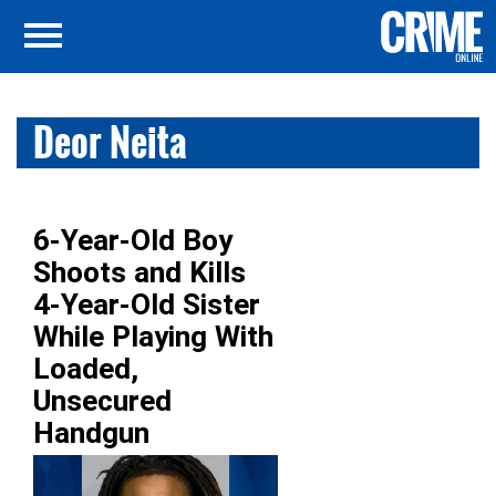
Deor Neita
6-Year-Old Boy
Shoots and Kills
4-Year-Old Sister
While Playing With
Loaded,
Unsecured
Handgun