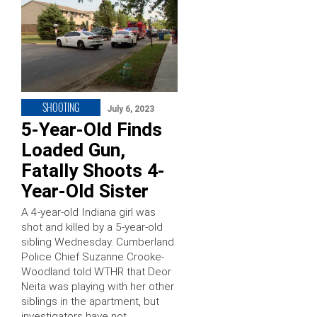
SHOOTING
July 6, 2023
5-Year-Old Finds
Loaded Gun,
Fatally Shoots 4-
Year-Old Sister
A 4-year-old Indiana girl was
shot and killed by a 5-year-old
sibling Wednesday. Cumberland
Police Chief Suzanne Crooke-
Woodland told WTHR that Deor
Neita was playing with her other
siblings in the apartment, but
investigators have not