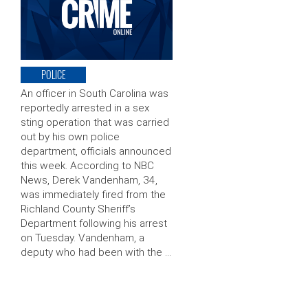
POLICE
An officer in South Carolina was
reportedly arrested in a sex
sting operation that was carried
out by his own police
department, officials announced
this week. According to NBC
News, Derek Vandenham, 34,
was immediately fired from the
Richland County Sheriff’s
Department following his arrest
on Tuesday. Vandenham, a
deputy who had been with the …