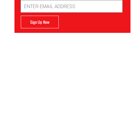
Email
Address
Sign Up Now