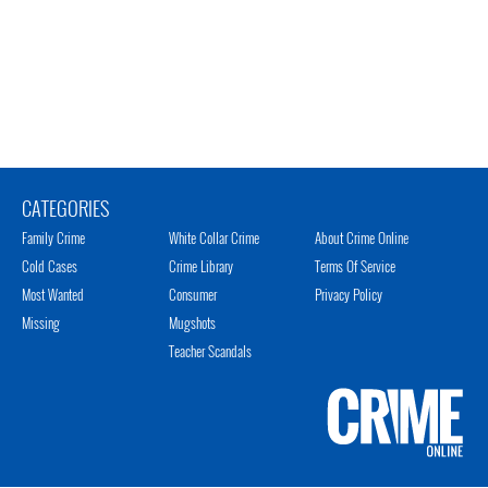
CATEGORIES
Family Crime
White Collar Crime
About Crime Online
Cold Cases
Crime Library
Terms Of Service
Most Wanted
Consumer
Privacy Policy
Missing
Mugshots
Teacher Scandals