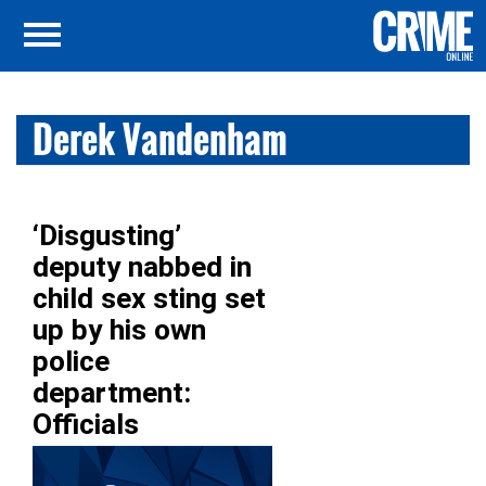
Derek Vandenham
‘Disgusting’
deputy nabbed in
child sex sting set
up by his own
police
department:
Officials