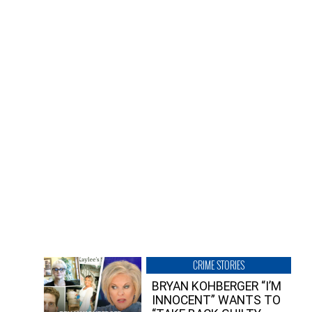
CRIME STORIES
BRYAN KOHBERGER “I’M
INNOCENT” WANTS TO