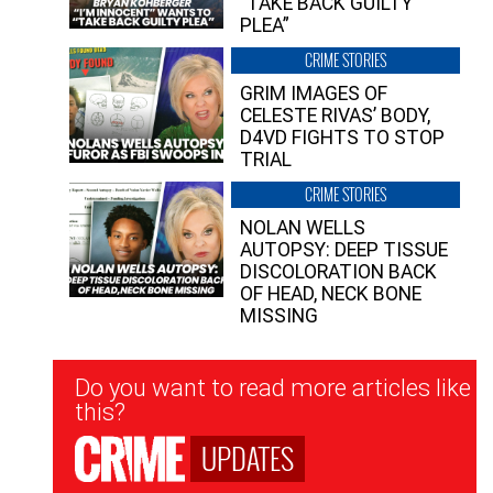
“TAKE BACK GUILTY
PLEA”
CRIME STORIES
GRIM IMAGES OF
CELESTE RIVAS’ BODY,
D4VD FIGHTS TO STOP
TRIAL
CRIME STORIES
NOLAN WELLS
AUTOPSY: DEEP TISSUE
DISCOLORATION BACK
OF HEAD, NECK BONE
MISSING
Newsletter
Do you want to read more articles like
Signup
this?
UPDATES