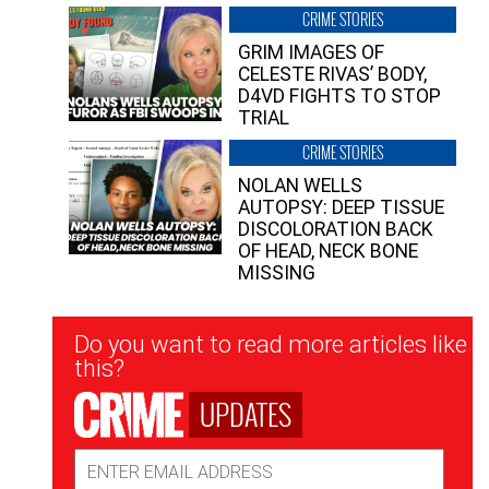
CRIME STORIES
GRIM IMAGES OF
CELESTE RIVAS’ BODY,
D4VD FIGHTS TO STOP
TRIAL
CRIME STORIES
NOLAN WELLS
AUTOPSY: DEEP TISSUE
DISCOLORATION BACK
OF HEAD, NECK BONE
MISSING
Newsletter
Do you want to read more articles like
Signup
this?
UPDATES
Email
Address