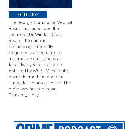
BAD DOCTORS
The Georgia Composite Medical
Board has suspended the
license of Dr. Windell Davis
Boutte, the dancing
dermatologist recently
disgraced by allegations of
malpractice dating back as
far as two years. In an order
obtained by WSB-TV, the state
board deemed the doctor a
“threat to the public health.” The
order was handed down
Thursday, a day …