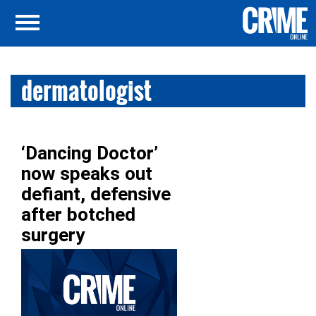
dermatologist
‘Dancing Doctor’
now speaks out
defiant, defensive
after botched
surgery