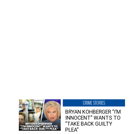
CRIME STORIES
BRYAN KOHBERGER “I’M
INNOCENT” WANTS TO
“TAKE BACK GUILTY
PLEA”