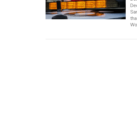
Dec
San
tha
Wor