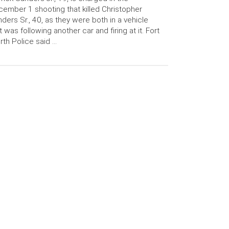
ember 1 shooting that killed Christopher
ders Sr., 40, as they were both in a vehicle
t was following another car and firing at it. Fort
th Police said …