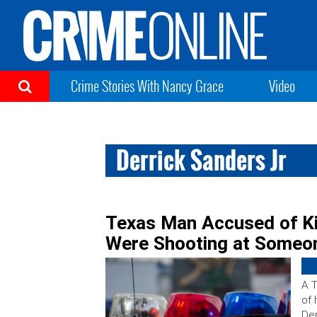
Crime Stories With Nancy Grace
Video
Derrick Sanders Jr
Texas Man Accused of Ki
Were Shooting at Someo
A T
of 
Der