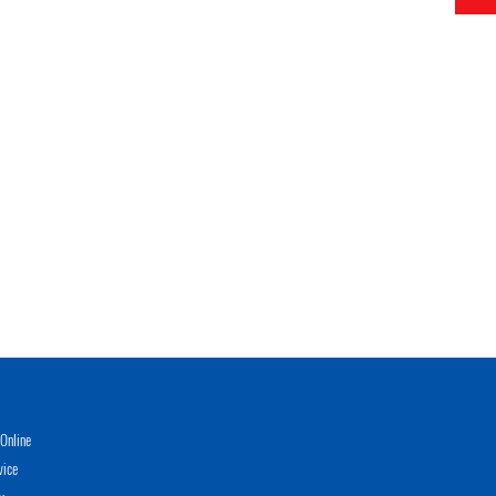
Online
vice