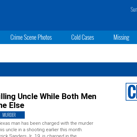
Sun
Crime Scene Photos
Cold Cases
Missing
lling Uncle While Both Men
ne Else
MURDER
exas man has been charged with the murder
his uncle in a shooting earlier this month.
rick Sanders Jr., 19, is charged in the