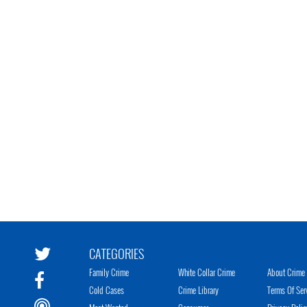
CATEGORIES
Family Crime
White Collar Crime
About Crime 
Cold Cases
Crime Library
Terms Of Ser