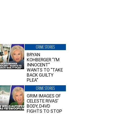
CRIME STORIES
BRYAN
KOHBERGER “I’M
INNOCENT”
WANTS TO “TAKE
BACK GUILTY
PLEA”
CRIME STORIES
GRIM IMAGES OF
CELESTE RIVAS’
BODY, D4VD
FIGHTS TO STOP