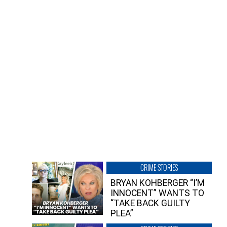
CRIME STORIES
BRYAN KOHBERGER “I’M
INNOCENT” WANTS TO
“TAKE BACK GUILTY
PLEA”