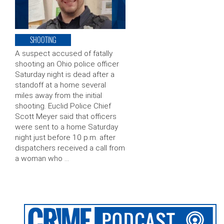
SHOOTING
A suspect accused of fatally
shooting an Ohio police officer
Saturday night is dead after a
standoff at a home several
miles away from the initial
shooting. Euclid Police Chief
Scott Meyer said that officers
were sent to a home Saturday
night just before 10 p.m. after
dispatchers received a call from
a woman who …