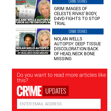
CRIME STORIES
GRIM IMAGES OF
CELESTE RIVAS’ BODY,
D4VD FIGHTS TO STOP
TRIAL
CRIME STORIES
NOLAN WELLS
AUTOPSY: DEEP TISSUE
DISCOLORATION BACK
OF HEAD, NECK BONE
MISSING
Newsletter
Do you want to read more articles like
Signup
this?
UPDATES
Email
Address