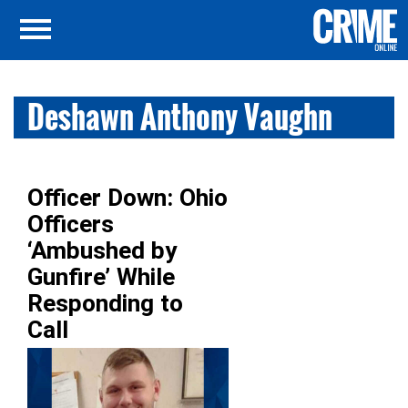
Deshawn Anthony Vaughn
Officer Down: Ohio
Officers
‘Ambushed by
Gunfire’ While
Responding to
Call