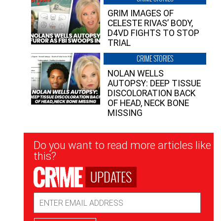
GRIM IMAGES OF
CELESTE RIVAS’ BODY,
D4VD FIGHTS TO STOP
TRIAL
CRIME STORIES
NOLAN WELLS
AUTOPSY: DEEP TISSUE
DISCOLORATION BACK
OF HEAD, NECK BONE
MISSING
Newsletter
Do you want to read more articles like
Signup
this?
UPDATES
Email
Address