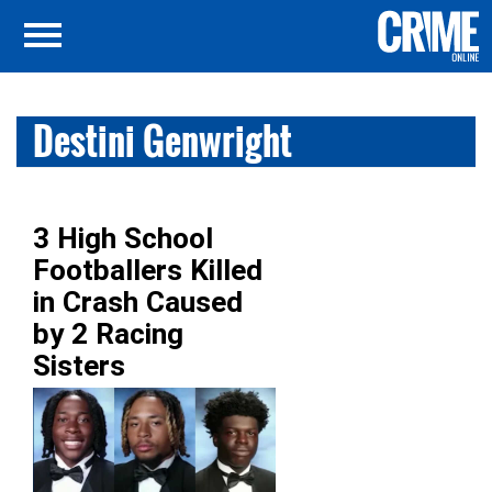
Destini Genwright
3 High School
Footballers Killed
in Crash Caused
by 2 Racing
Sisters