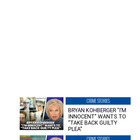
CRIME STORIES
BRYAN KOHBERGER “I’M
INNOCENT” WANTS TO
“TAKE BACK GUILTY
PLEA”
CRIME STORIES