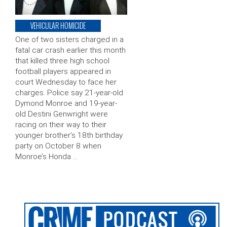
VEHICULAR HOMICIDE
One of two sisters charged in a
fatal car crash earlier this month
that killed three high school
football players appeared in
court Wednesday to face her
charges. Police say 21-year-old
Dymond Monroe and 19-year-
old Destini Genwright were
racing on their way to their
younger brother’s 18th birthday
party on October 8 when
Monroe’s Honda …