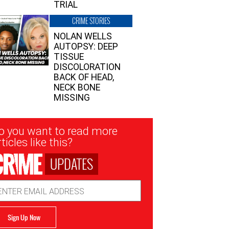
TRIAL
CRIME STORIES
NOLAN WELLS
AUTOPSY: DEEP
TISSUE
DISCOLORATION
BACK OF HEAD,
NECK BONE
MISSING
sletter
o you want to read more
nup
ticles like this?
UPDATES
ail
dress
Sign Up Now