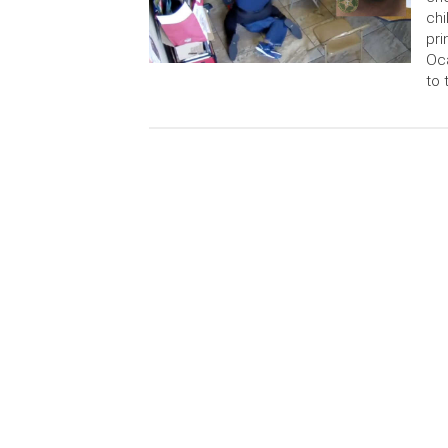
chi
pri
Oca
to 