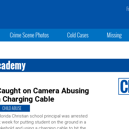
F
Crime Scene Photos
Cold Cases
Missing
Academy
 Caught on Camera Abusing
h Charging Cable
CHILD ABUSE
lorida Christian school principal was arrested
t week for putting student on the ground in a
kehold and using a charging cable to hit the