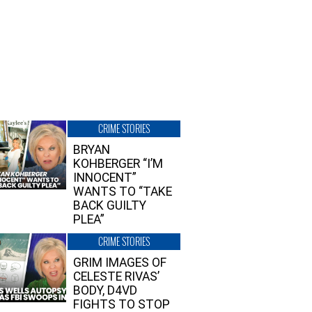
CRIME STORIES
BRYAN
KOHBERGER “I’M
INNOCENT”
WANTS TO “TAKE
BACK GUILTY
PLEA”
CRIME STORIES
GRIM IMAGES OF
CELESTE RIVAS’
BODY, D4VD
FIGHTS TO STOP