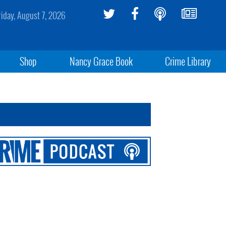
riday, August 7, 2026
Shop
Nancy Grace Book
Crime Library