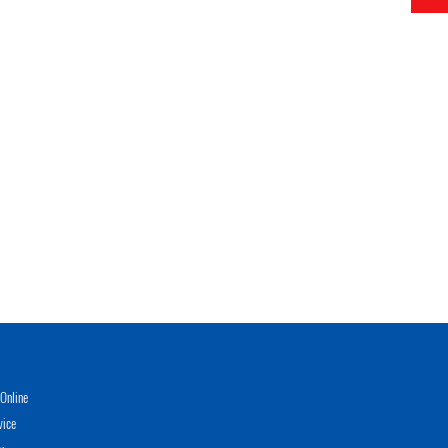
Online
vice