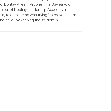
ld. Dontay Akeem Prophet, the 33-year-old
ncipal of Destiny Leadership Academy in
la, told police he was trying “to prevent harm
the child” by keeping the student in …