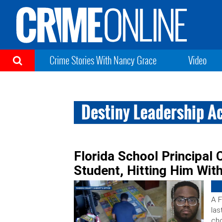
Crime Stories With Nancy Grace
Video
Destiny Leadership 
Florida School Principal
Student, Hitting Him Wit
A F
las
cho