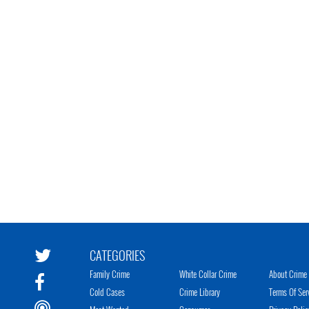
CATEGORIES
Family Crime
White Collar Crime
About Crime 
Cold Cases
Crime Library
Terms Of Ser