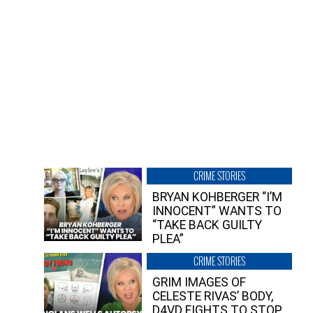
CRIME STORIES
BRYAN KOHBERGER “I’M
INNOCENT” WANTS TO
“TAKE BACK GUILTY
PLEA”
CRIME STORIES
GRIM IMAGES OF
CELESTE RIVAS’ BODY,
D4VD FIGHTS TO STOP