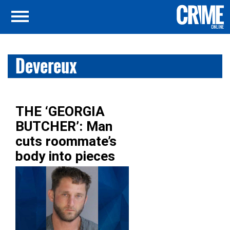
Devereux
THE ‘GEORGIA
BUTCHER’: Man
cuts roommate’s
body into pieces