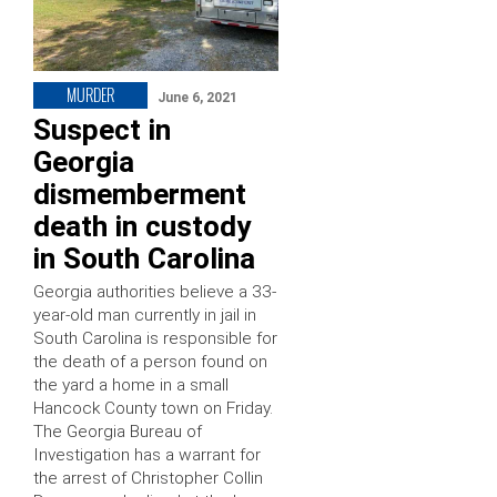
MURDER
June 6, 2021
Suspect in
Georgia
dismemberment
death in custody
in South Carolina
Georgia authorities believe a 33-
year-old man currently in jail in
South Carolina is responsible for
the death of a person found on
the yard a home in a small
Hancock County town on Friday.
The Georgia Bureau of
Investigation has a warrant for
the arrest of Christopher Collin