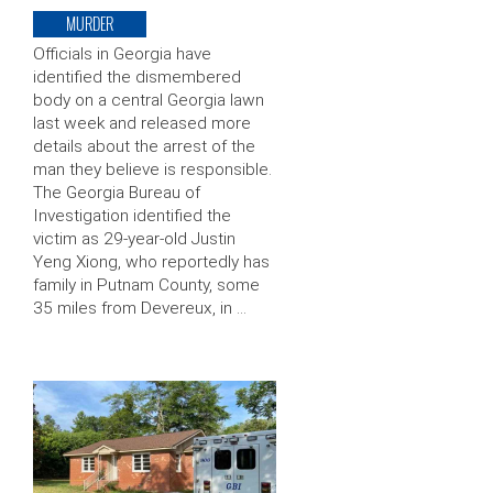
MURDER
Officials in Georgia have
identified the dismembered
body on a central Georgia lawn
last week and released more
details about the arrest of the
man they believe is responsible.
The Georgia Bureau of
Investigation identified the
victim as 29-year-old Justin
Yeng Xiong, who reportedly has
family in Putnam County, some
35 miles from Devereux, in …