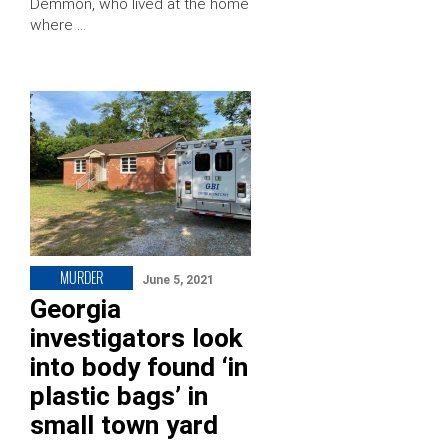
Demmon, who lived at the home
where …
MURDER
June 5, 2021
Georgia
investigators look
into body found ‘in
plastic bags’ in
small town yard