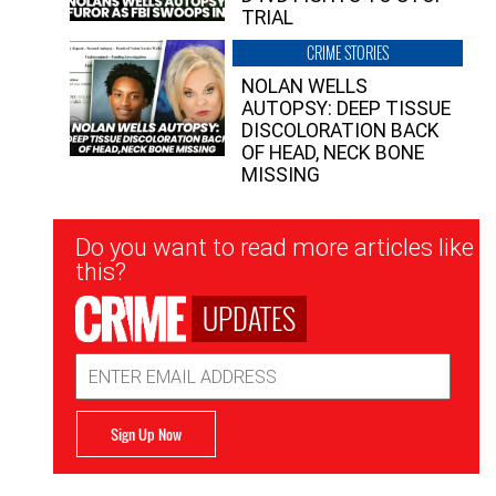
TRIAL
CRIME STORIES
NOLAN WELLS
AUTOPSY: DEEP TISSUE
DISCOLORATION BACK
OF HEAD, NECK BONE
MISSING
Newsletter
Do you want to read more articles like
Signup
this?
UPDATES
Email
Address
Sign Up Now