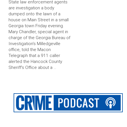
State law enforcement agents
are investigation a body
dumped onto the lawn of a
house on Main Street in a small
Georgia town Friday evening.
Mary Chandler, special agent in
charge of the Georgia Bureau of
Investigation’s Milledgeville
office, told the Macon
Telegraph that a 911 caller
alerted the Hancock County
Sheriff’s Office about a …