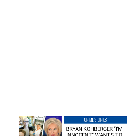
CRIME STORIES
BRYAN KOHBERGER “I’M
INNOCENT” WANTS TO