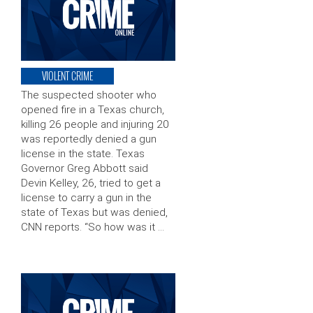
VIOLENT CRIME
The suspected shooter who
opened fire in a Texas church,
killing 26 people and injuring 20
was reportedly denied a gun
license in the state. Texas
Governor Greg Abbott said
Devin Kelley, 26, tried to get a
license to carry a gun in the
state of Texas but was denied,
CNN reports. “So how was it …