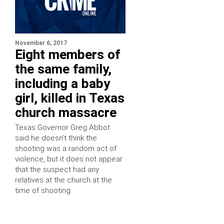
November 6, 2017
Eight members of
the same family,
including a baby
girl, killed in Texas
church massacre
Texas Governor Greg Abbot
said he doesn’t think the
shooting was a random act of
violence, but it does not appear
that the suspect had any
relatives at the church at the
time of shooting