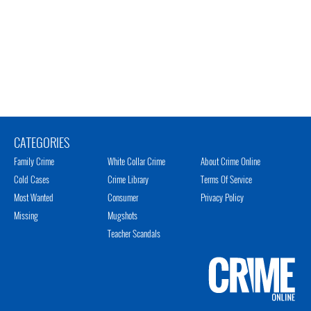
CATEGORIES
Family Crime
White Collar Crime
About Crime Online
Cold Cases
Crime Library
Terms Of Service
Most Wanted
Consumer
Privacy Policy
Missing
Mugshots
Teacher Scandals