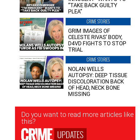
“TAKE BACK GUILTY
PLEA”
CRIME STORIES
GRIM IMAGES OF
CELESTE RIVAS’ BODY,
D4VD FIGHTS TO STOP
TRIAL
CRIME STORIES
NOLAN WELLS
AUTOPSY: DEEP TISSUE
DISCOLORATION BACK
OF HEAD, NECK BONE
MISSING
Newsletter
Do you want to read more articles like
Signup
this?
UPDATES