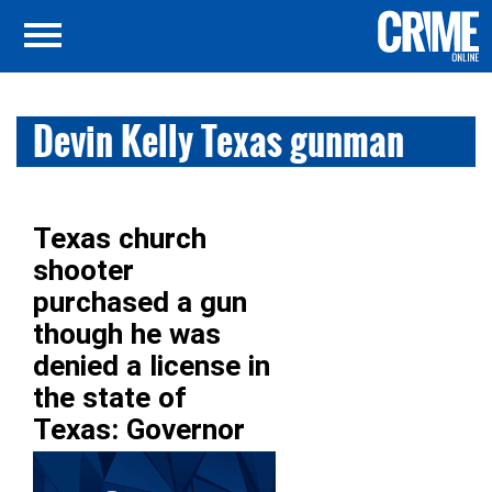
Devin Kelly Texas gunman
Texas church
shooter
purchased a gun
though he was
denied a license in
the state of
Texas: Governor