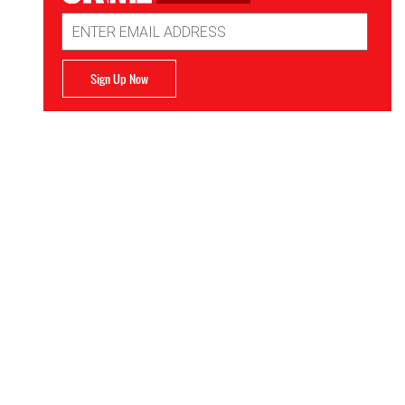
Email
Address
Sign Up Now