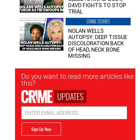
D4VD FIGHTS TO STOP
TRIAL
CRIME STORIES
NOLAN WELLS
AUTOPSY: DEEP TISSUE
DISCOLORATION BACK
OF HEAD, NECK BONE
MISSING
Newsletter
Do you want to read more articles like
Signup
this?
UPDATES
Email
Address
Sign Up Now