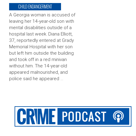
CHILD ENDANGERMENT
A Georgia woman is accused of
leaving her 14-year-old son with
mental disabilities outside of a
hospital last week. Diana Elliott,
37, reportedly entered at Grady
Memorial Hospital with her son
but left him outside the building
and took off in a red minivan
without him. The 14-year-old
appeared malnourished, and
police said he appeared …