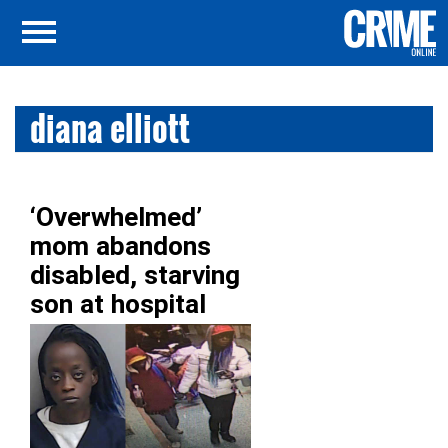
diana elliott
‘Overwhelmed’
mom abandons
disabled, starving
son at hospital