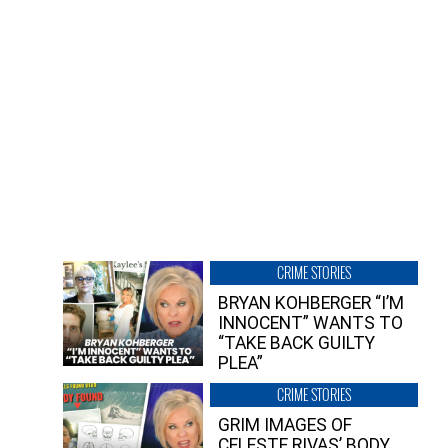
CRIME STORIES
BRYAN KOHBERGER “I’M
INNOCENT” WANTS TO
“TAKE BACK GUILTY
PLEA”
CRIME STORIES
GRIM IMAGES OF
CELESTE RIVAS’ BODY,