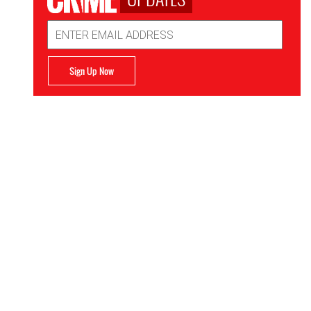
Email
Address
Sign Up Now