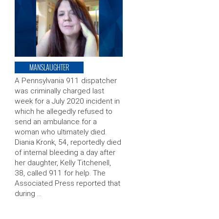
MANSLAUGHTER
A Pennsylvania 911 dispatcher
was criminally charged last
week for a July 2020 incident in
which he allegedly refused to
send an ambulance for a
woman who ultimately died.
Diania Kronk, 54, reportedly died
of internal bleeding a day after
her daughter, Kelly Titchenell,
38, called 911 for help. The
Associated Press reported that
during …