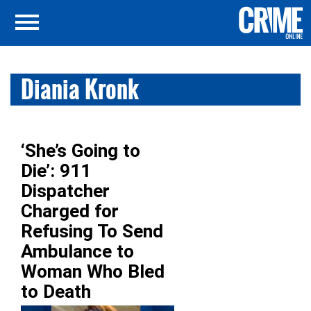
Diania Kronk
‘She’s Going to
Die’: 911
Dispatcher
Charged for
Refusing To Send
Ambulance to
Woman Who Bled
to Death