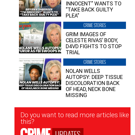
INNOCENT” WANTS TO
“TAKE BACK GUILTY
PLEA”
CRIME STORIES
GRIM IMAGES OF
CELESTE RIVAS’ BODY,
D4VD FIGHTS TO STOP
TRIAL
CRIME STORIES
NOLAN WELLS
AUTOPSY: DEEP TISSUE
DISCOLORATION BACK
OF HEAD, NECK BONE
MISSING
Newsletter
Do you want to read more articles like
Signup
this?
UPDATES