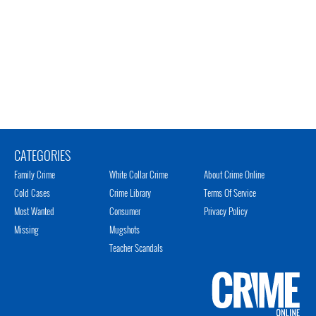
CATEGORIES
Family Crime
White Collar Crime
About Crime Online
Cold Cases
Crime Library
Terms Of Service
Most Wanted
Consumer
Privacy Policy
Missing
Mugshots
Teacher Scandals