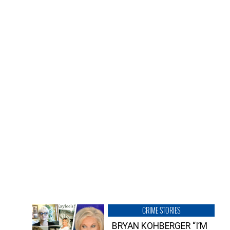
CRIME STORIES
BRYAN KOHBERGER “I’M