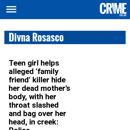
Divna Rosasco
Teen girl helps
alleged ‘family
friend’ killer hide
her dead mother’s
body, with her
throat slashed
and bag over her
head, in creek: