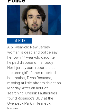
Police
MURDER
A 51-year-old New Jersey
woman is dead and police say
her own 14-year-old daughter
helped dispose of her body.
Northjersey.com reports that
the teen girl’s father reported
her mother, Divna Rosasco,
missing at little after midnight on
Monday. After an hour of
searching, Cresskill authorities
found Rosasco’s SUV at the
Overpeck Park in Teaneck.
Bergen …