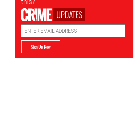
this?
UPDATES
Email
Address
Sign Up Now