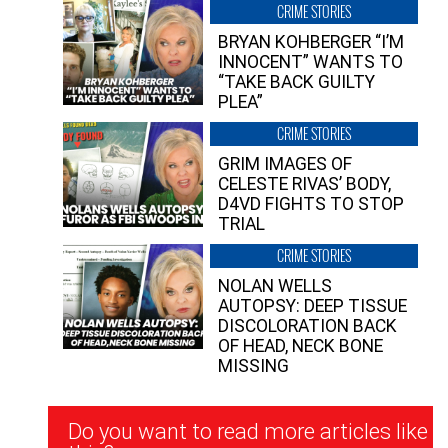
CRIME STORIES
BRYAN KOHBERGER “I’M
INNOCENT” WANTS TO
“TAKE BACK GUILTY
PLEA”
CRIME STORIES
GRIM IMAGES OF
CELESTE RIVAS’ BODY,
D4VD FIGHTS TO STOP
TRIAL
CRIME STORIES
NOLAN WELLS
AUTOPSY: DEEP TISSUE
DISCOLORATION BACK
OF HEAD, NECK BONE
MISSING
Newsletter
Do you want to read more articles like
Signup