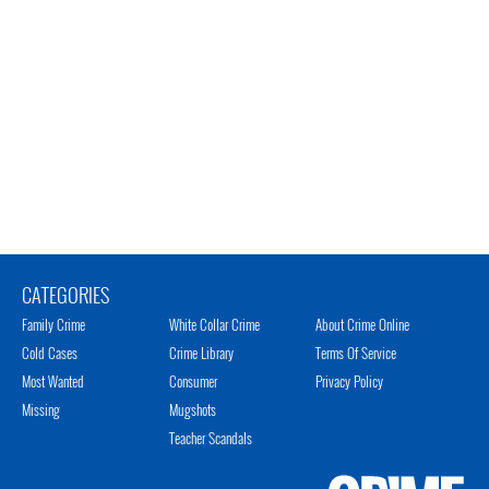
CATEGORIES
Family Crime
White Collar Crime
About Crime Online
Cold Cases
Crime Library
Terms Of Service
Most Wanted
Consumer
Privacy Policy
Missing
Mugshots
Teacher Scandals