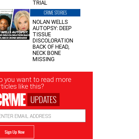
TRIAL
CRIME STORIES
NOLAN WELLS
AUTOPSY: DEEP
TISSUE
DISCOLORATION
BACK OF HEAD,
NECK BONE
MISSING
sletter
o you want to read more
nup
ticles like this?
UPDATES
ail
dress
Sign Up Now