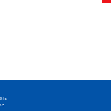
Online
vice