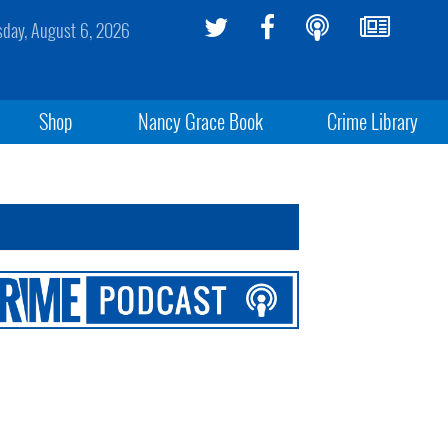
sday, August 6, 2026
Shop
Nancy Grace Book
Crime Library