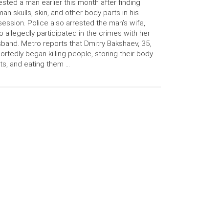
ested a man earlier this month after finding
an skulls, skin, and other body parts in his
ession. Police also arrested the man’s wife,
 allegedly participated in the crimes with her
band. Metro reports that Dmitry Bakshaev, 35,
ortedly began killing people, storing their body
ts, and eating them …