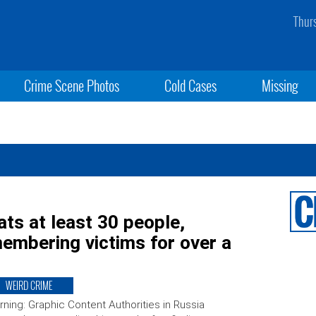
Thur
Crime Scene Photos
Cold Cases
Missing
ats at least 30 people,
membering victims for over a
WEIRD CRIME
ning: Graphic Content Authorities in Russia