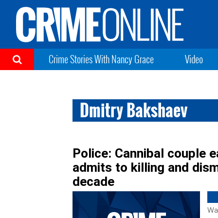
Crime Stories With Nancy Grace
Video
Dmitry Bakshaev
Police: Cannibal couple e
admits to killing and dis
decade
War