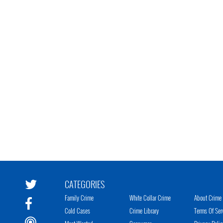
CATEGORIES
Family Crime
White Collar Crime
About Crime 
Cold Cases
Crime Library
Terms Of Ser