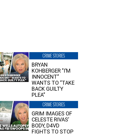
CRIME STORIES
BRYAN
KOHBERGER “I’M
INNOCENT”
WANTS TO “TAKE
BACK GUILTY
PLEA”
CRIME STORIES
GRIM IMAGES OF
CELESTE RIVAS’
BODY, D4VD
FIGHTS TO STOP