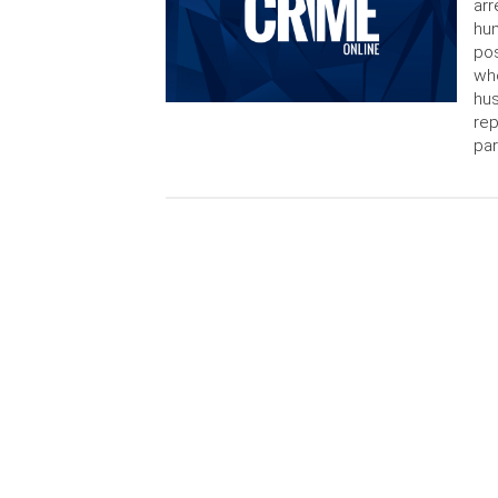
arr
hum
pos
who
hus
rep
par