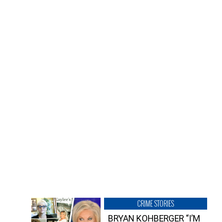
CRIME STORIES
BRYAN KOHBERGER “I’M