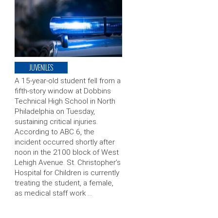
JUVENILES
A 15-year-old student fell from a
fifth-story window at Dobbins
Technical High School in North
Philadelphia on Tuesday,
sustaining critical injuries.
According to ABC 6, the
incident occurred shortly after
noon in the 2100 block of West
Lehigh Avenue. St. Christopher’s
Hospital for Children is currently
treating the student, a female,
as medical staff work …