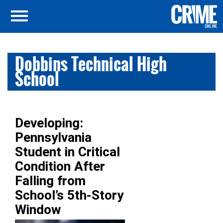
Dobbins Technical High
School
Developing:
Pennsylvania
Student in Critical
Condition After
Falling from
School’s 5th-Story
Window