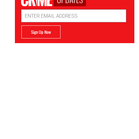
Email
Address
Sign Up Now