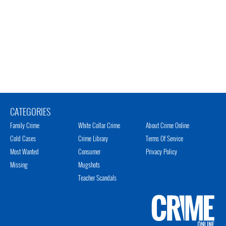
CATEGORIES
Family Crime
White Collar Crime
About Crime Online
Cold Cases
Crime Library
Terms Of Service
Most Wanted
Consumer
Privacy Policy
Missing
Mugshots
Teacher Scandals