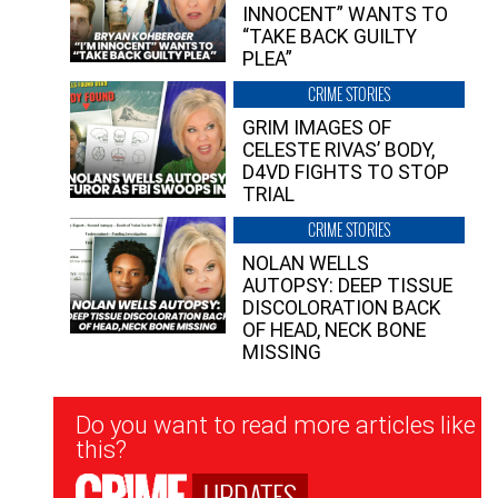
INNOCENT” WANTS TO
“TAKE BACK GUILTY
PLEA”
CRIME STORIES
GRIM IMAGES OF
CELESTE RIVAS’ BODY,
D4VD FIGHTS TO STOP
TRIAL
CRIME STORIES
NOLAN WELLS
AUTOPSY: DEEP TISSUE
DISCOLORATION BACK
OF HEAD, NECK BONE
MISSING
Newsletter
Do you want to read more articles like
Signup
this?
UPDATES