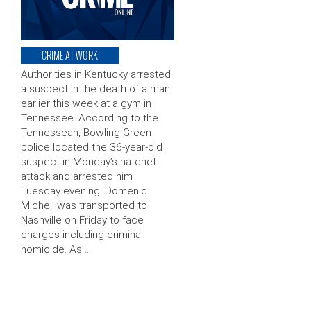
CRIME AT WORK
Authorities in Kentucky arrested
a suspect in the death of a man
earlier this week at a gym in
Tennessee. According to the
Tennessean, Bowling Green
police located the 36-year-old
suspect in Monday’s hatchet
attack and arrested him
Tuesday evening. Domenic
Micheli was transported to
Nashville on Friday to face
charges including criminal
homicide. As …