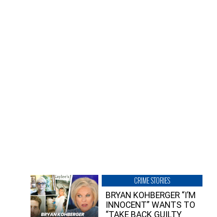
CRIME STORIES
BRYAN KOHBERGER “I’M
INNOCENT” WANTS TO
“TAKE BACK GUILTY