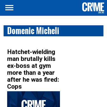
Domenic Micheli
Hatchet-wielding
man brutally kills
ex-boss at gym
more than a year
after he was fired:
Cops