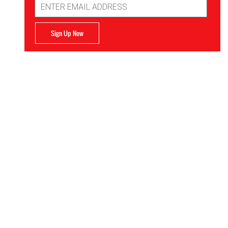
Address
Sign Up Now