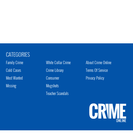
CATEGORIES
Family Crime
White Collar Crime
About Crime Online
Cold Cases
Crime Library
Terms Of Service
Most Wanted
Consumer
Privacy Policy
Missing
Mugshots
Teacher Scandals