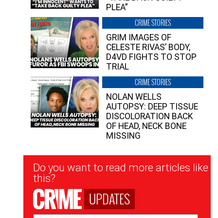
PLEA”
CRIME STORIES
GRIM IMAGES OF
CELESTE RIVAS’ BODY,
D4VD FIGHTS TO STOP
TRIAL
CRIME STORIES
NOLAN WELLS
AUTOPSY: DEEP TISSUE
DISCOLORATION BACK
OF HEAD, NECK BONE
MISSING
Newsletter
Do you want to read more articles like
Signup
this?
UPDATES
Email