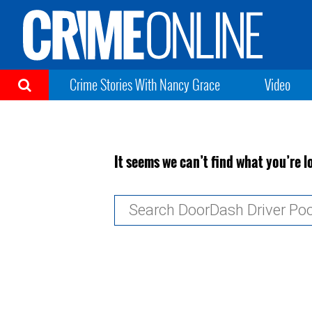
Crime Stories With Nancy Grace
Video
It seems we can’t find what you’re l
Search
for: