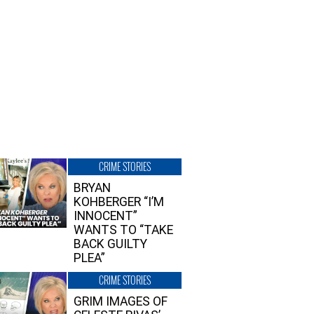
CRIME STORIES
BRYAN
KOHBERGER “I’M
INNOCENT”
WANTS TO “TAKE
BACK GUILTY
PLEA”
CRIME STORIES
GRIM IMAGES OF