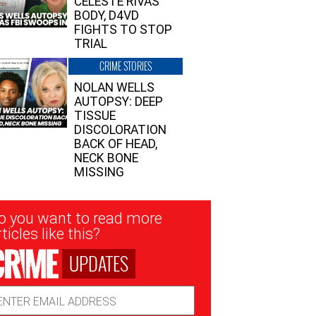
CELESTE RIVAS’
BODY, D4VD
FIGHTS TO STOP
TRIAL
CRIME STORIES
NOLAN WELLS
AUTOPSY: DEEP
TISSUE
DISCOLORATION
BACK OF HEAD,
NECK BONE
MISSING
sletter
o you want to read more
nup
ticles like this?
UPDATES
ail
dress