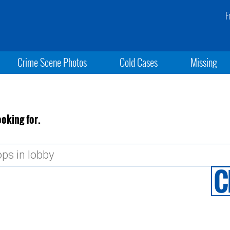
F
Crime Scene Photos
Cold Cases
Missing
ooking for.