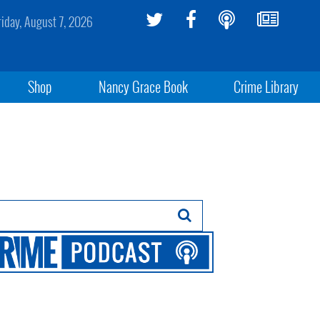
riday, August 7, 2026
Shop
Nancy Grace Book
Crime Library