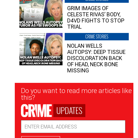
GRIM IMAGES OF
CELESTE RIVAS’ BODY,
D4VD FIGHTS TO STOP
TRIAL
CRIME STORIES
NOLAN WELLS
AUTOPSY: DEEP TISSUE
DISCOLORATION BACK
OF HEAD, NECK BONE
MISSING
Newsletter
Do you want to read more articles like
Signup
this?
UPDATES
Email
Address