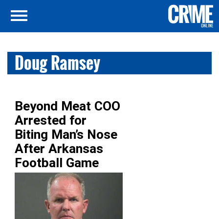
Doug Ramsey
Beyond Meat COO
Arrested for
Biting Man’s Nose
After Arkansas
Football Game