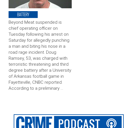
BATTERY
Beyond Meat suspended is
chief operating officer on
Tuesday following his arrest on
Saturday for allegedly punching
a man and biting his nose in a
road rage incident. Doug
Ramsey, 53, was charged with
terroristic threatening and third
degree battery after a University
of Arkansas football game in
Fayetteville, CNBC reported.
According to a preliminary …