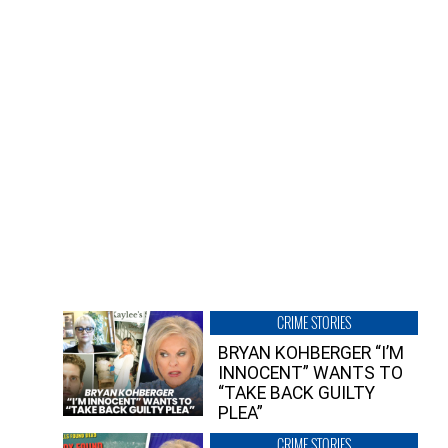
CRIME STORIES
BRYAN KOHBERGER “I’M
INNOCENT” WANTS TO
“TAKE BACK GUILTY
PLEA”
CRIME STORIES