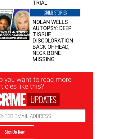
TRIAL
CRIME STORIES
NOLAN WELLS
AUTOPSY: DEEP
TISSUE
DISCOLORATION
BACK OF HEAD,
NECK BONE
MISSING
sletter
o you want to read more
nup
ticles like this?
UPDATES
ail
dress
Sign Up Now