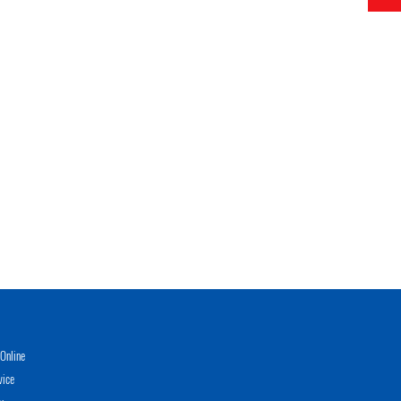
Online
vice