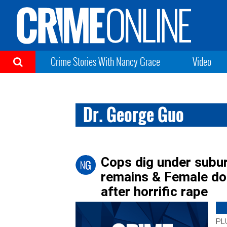
Crime Stories With Nancy Grace
Video
Dr. George Guo
Cops dig under subur
remains & Female doc
after horrific rape
PLU