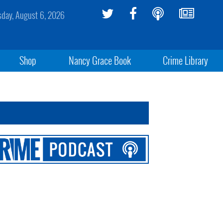
sday, August 6, 2026
Shop
Nancy Grace Book
Crime Library