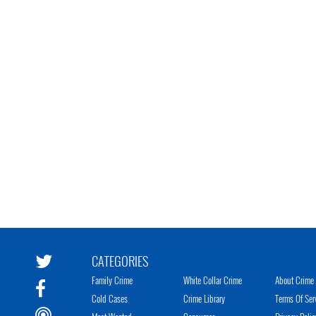
CATEGORIES
Family Crime
White Collar Crime
About Crime 
Cold Cases
Crime Library
Terms Of Ser