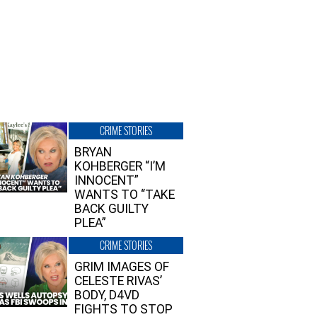
CRIME STORIES
BRYAN
KOHBERGER “I’M
INNOCENT”
WANTS TO “TAKE
BACK GUILTY
PLEA”
CRIME STORIES
GRIM IMAGES OF
CELESTE RIVAS’
BODY, D4VD
FIGHTS TO STOP