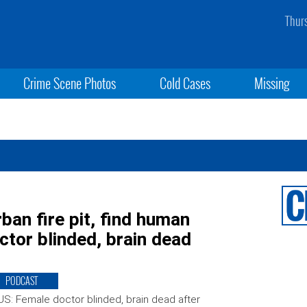
Thur
Crime Scene Photos
Cold Cases
Missing
ban fire pit, find human
tor blinded, brain dead
PODCAST
S: Female doctor blinded, brain dead after