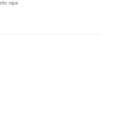
rific rape