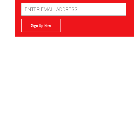
Email
Address
Sign Up Now