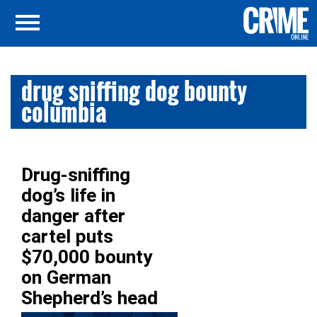
drug sniffing dog bounty
columbia
Drug-sniffing
dog’s life in
danger after
cartel puts
$70,000 bounty
on German
Shepherd’s head