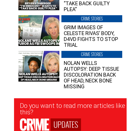
“TAKE BACK GUILTY
PLEA”
CRIME STORIES
GRIM IMAGES OF
CELESTE RIVAS’ BODY,
D4VD FIGHTS TO STOP
TRIAL
CRIME STORIES
NOLAN WELLS
AUTOPSY: DEEP TISSUE
DISCOLORATION BACK
OF HEAD, NECK BONE
MISSING
Newsletter
Do you want to read more articles like
Signup
this?
UPDATES