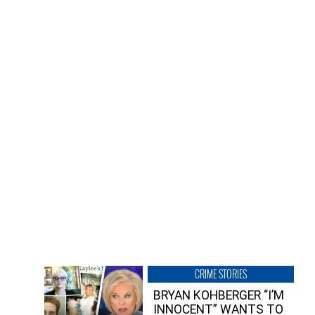
CRIME STORIES
BRYAN KOHBERGER “I’M
INNOCENT” WANTS TO