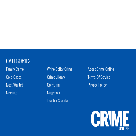
CATEGORIES
Family Crime
White Collar Crime
About Crime Online
Cold Cases
Crime Library
Terms Of Service
Most Wanted
Consumer
Privacy Policy
Missing
Mugshots
Teacher Scandals