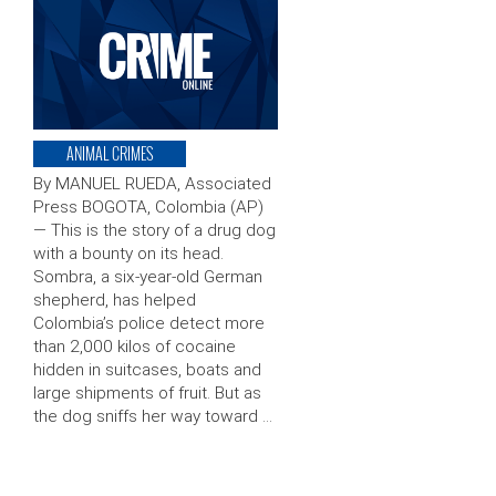
ANIMAL CRIMES
By MANUEL RUEDA, Associated
Press BOGOTA, Colombia (AP)
— This is the story of a drug dog
with a bounty on its head.
Sombra, a six-year-old German
shepherd, has helped
Colombia’s police detect more
than 2,000 kilos of cocaine
hidden in suitcases, boats and
large shipments of fruit. But as
the dog sniffs her way toward …