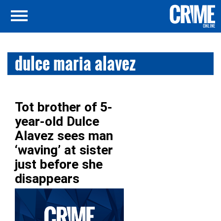
dulce maria alavez
Tot brother of 5-
year-old Dulce
Alavez sees man
‘waving’ at sister
just before she
disappears