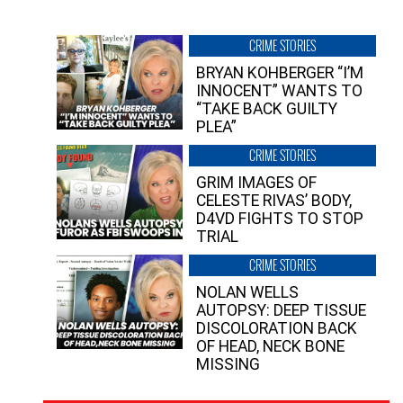
CRIME STORIES
BRYAN KOHBERGER “I’M
INNOCENT” WANTS TO
“TAKE BACK GUILTY
PLEA”
CRIME STORIES
GRIM IMAGES OF
CELESTE RIVAS’ BODY,
D4VD FIGHTS TO STOP
TRIAL
CRIME STORIES
NOLAN WELLS
AUTOPSY: DEEP TISSUE
DISCOLORATION BACK
OF HEAD, NECK BONE
MISSING