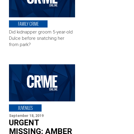
FAMILY CRIME
Did kidnapper groom 5-year-old
Dulce before snatching her
from park?
JUVENILES
September 18, 2019
URGENT
MISSING: AMBER