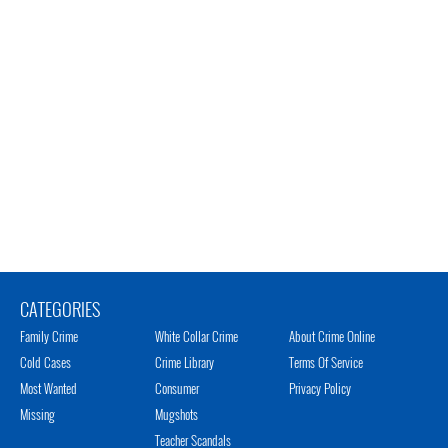
CATEGORIES
Family Crime
White Collar Crime
About Crime Online
Cold Cases
Crime Library
Terms Of Service
Most Wanted
Consumer
Privacy Policy
Missing
Mugshots
Teacher Scandals