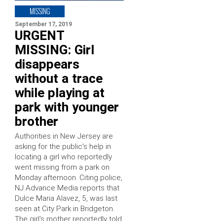
MISSING
September 17, 2019
URGENT
MISSING: Girl
disappears
without a trace
while playing at
park with younger
brother
Authorities in New Jersey are
asking for the public’s help in
locating a girl who reportedly
went missing from a park on
Monday afternoon. Citing police,
NJ Advance Media reports that
Dulce Maria Alavez, 5, was last
seen at City Park in Bridgeton.
The girl’s mother reportedly told