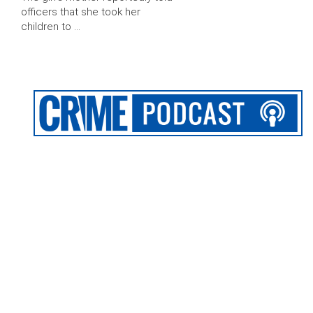
officers that she took her
children to …