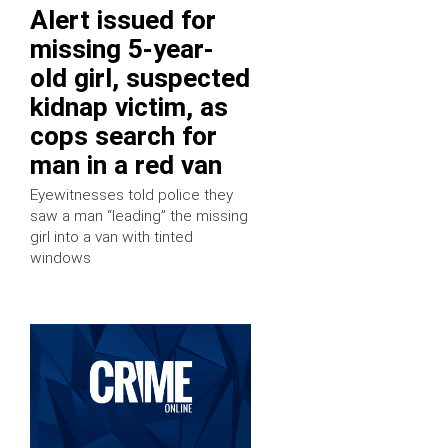
Alert issued for
missing 5-year-
old girl, suspected
kidnap victim, as
cops search for
man in a red van
Eyewitnesses told police they
saw a man “leading” the missing
girl into a van with tinted
windows