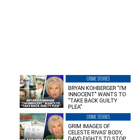
CRIME STORIES
BRYAN KOHBERGER “I’M
INNOCENT” WANTS TO
“TAKE BACK GUILTY
PLEA”
CRIME STORIES
GRIM IMAGES OF
CELESTE RIVAS’ BODY,
D4VD FIGHTS TO STOP