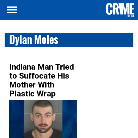
Dylan Moles
Indiana Man Tried
to Suffocate His
Mother With
Plastic Wrap