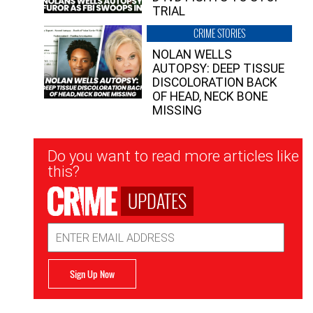
TRIAL
CRIME STORIES
NOLAN WELLS
AUTOPSY: DEEP TISSUE
DISCOLORATION BACK
OF HEAD, NECK BONE
MISSING
Newsletter
Do you want to read more articles like
Signup
this?
UPDATES
Email
Address
Sign Up Now