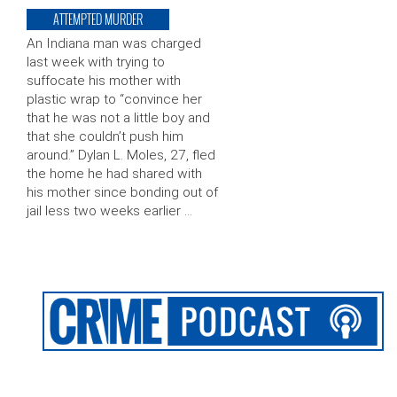
ATTEMPTED MURDER
An Indiana man was charged
last week with trying to
suffocate his mother with
plastic wrap to “convince her
that he was not a little boy and
that she couldn’t push him
around.” Dylan L. Moles, 27, fled
the home he had shared with
his mother since bonding out of
jail less two weeks earlier …