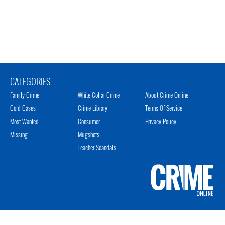
CATEGORIES
Family Crime
White Collar Crime
About Crime Online
Cold Cases
Crime Library
Terms Of Service
Most Wanted
Consumer
Privacy Policy
Missing
Mugshots
Teacher Scandals