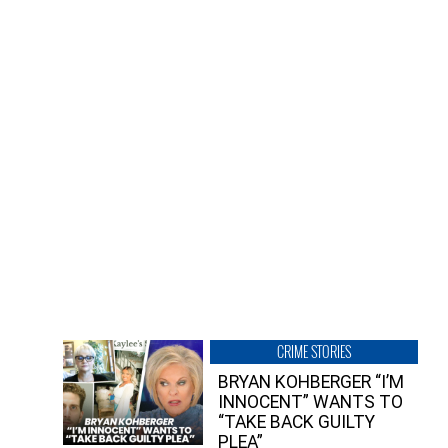
CRIME STORIES
BRYAN KOHBERGER “I’M
INNOCENT” WANTS TO
“TAKE BACK GUILTY
PLEA”