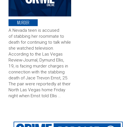
MURDER
A Nevada teen is accused
of stabbing her roommate to
death for continuing to talk while
she watched television.
According to the Las Vegas
Review-Journal, Dymund Ellis,
19, is facing murder charges in
connection with the stabbing
death of Jace Trevon Ernst, 25.
The pair were reportedly at their
North Las Vegas home Friday
night when Ernst told Ellis …