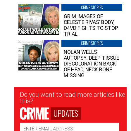
CRIME STORIES
GRIM IMAGES OF
CELESTE RIVAS’ BODY,
D4VD FIGHTS TO STOP
TRIAL
CRIME STORIES
NOLAN WELLS
AUTOPSY: DEEP TISSUE
DISCOLORATION BACK
OF HEAD, NECK BONE
MISSING
Newsletter
Do you want to read more articles like
Signup
this?
UPDATES
Email
Address