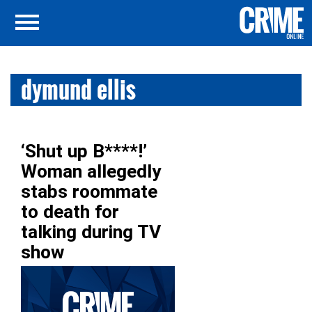
dymund ellis
‘Shut up B****!’
Woman allegedly
stabs roommate
to death for
talking during TV
show