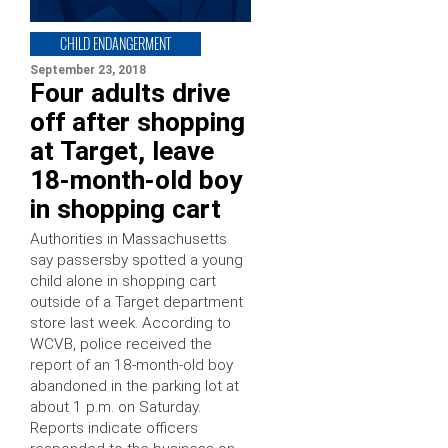
CHILD ENDANGERMENT
September 23, 2018
Four adults drive
off after shopping
at Target, leave
18-month-old boy
in shopping cart
Authorities in Massachusetts
say passersby spotted a young
child alone in shopping cart
outside of a Target department
store last week. According to
WCVB, police received the
report of an 18-month-old boy
abandoned in the parking lot at
about 1 p.m. on Saturday.
Reports indicate officers