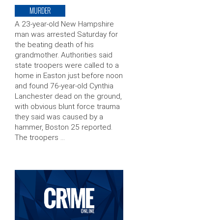
MURDER
A 23-year-old New Hampshire
man was arrested Saturday for
the beating death of his
grandmother. Authorities said
state troopers were called to a
home in Easton just before noon
and found 76-year-old Cynthia
Lanchester dead on the ground,
with obvious blunt force trauma
they said was caused by a
hammer, Boston 25 reported.
The troopers …