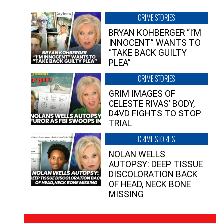
CRIME STORIES
BRYAN KOHBERGER “I’M
INNOCENT” WANTS TO
“TAKE BACK GUILTY
PLEA”
CRIME STORIES
GRIM IMAGES OF
CELESTE RIVAS’ BODY,
D4VD FIGHTS TO STOP
TRIAL
CRIME STORIES
NOLAN WELLS
AUTOPSY: DEEP TISSUE
DISCOLORATION BACK
OF HEAD, NECK BONE
MISSING