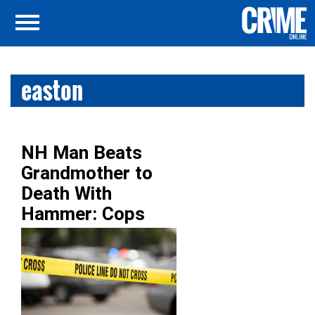
easton
NH Man Beats
Grandmother to
Death With
Hammer: Cops