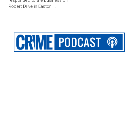
responded to the business on
Robert Drive in Easton. …