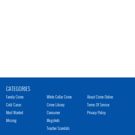
CATEGORIES
Family Crime
White Collar Crime
About Crime Online
Cold Cases
Crime Library
Terms Of Service
Most Wanted
Consumer
Privacy Policy
Missing
Mugshots
Teacher Scandals