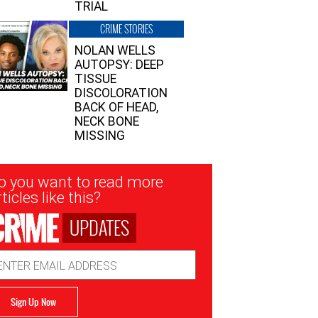
TRIAL
CRIME STORIES
NOLAN WELLS
AUTOPSY: DEEP
TISSUE
DISCOLORATION
BACK OF HEAD,
NECK BONE
MISSING
sletter
o you want to read more
nup
ticles like this?
UPDATES
ail
dress
Sign Up Now