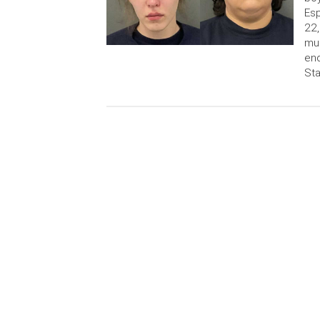
Esp
22
mur
end
Sta