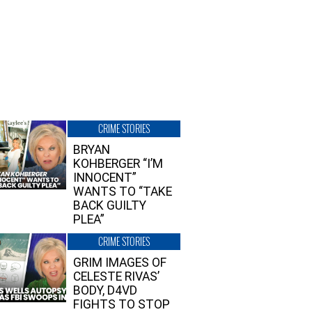
CRIME STORIES
BRYAN
KOHBERGER “I’M
INNOCENT”
WANTS TO “TAKE
BACK GUILTY
PLEA”
CRIME STORIES
GRIM IMAGES OF
CELESTE RIVAS’
BODY, D4VD
FIGHTS TO STOP