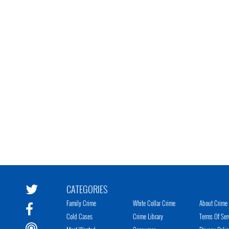
CATEGORIES
Family Crime
White Collar Crime
About Crime 
Cold Cases
Crime Library
Terms Of Ser