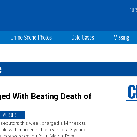
Thur
Crime Scene Photos
Cold Cases
Missing
c
ed With Beating Death of
MURDER
secutors this week charged a Minnesota
ple with murder in th edeath of a 3-year-old
 they were caring for in March. Rosa