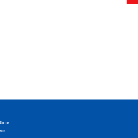
Online
vice