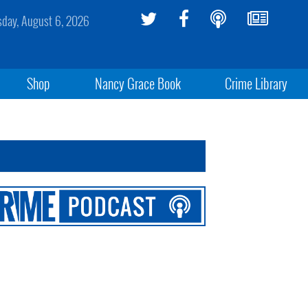
sday, August 6, 2026
Shop
Nancy Grace Book
Crime Library