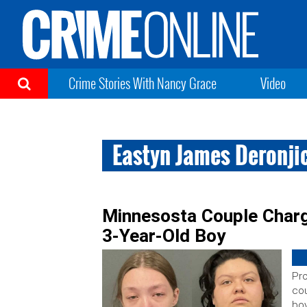
Crime Stories With Nancy Grace
Video
Eastyn James Deronji
Minnesosta Couple Charg
3-Year-Old Boy
Pro
cou
boy