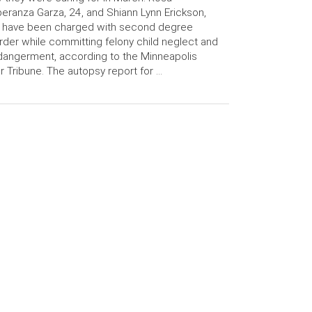
eranza Garza, 24, and Shiann Lynn Erickson,
, have been charged with second degree
der while committing felony child neglect and
angerment, according to the Minneapolis
r Tribune. The autopsy report for …