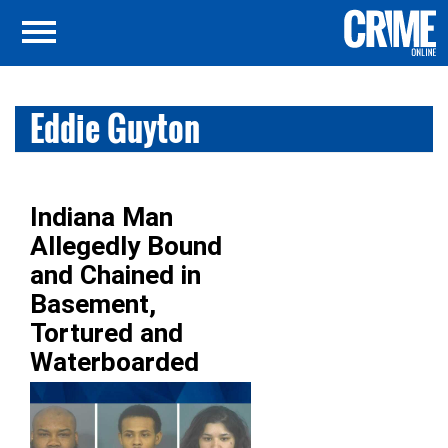
Eddie Guyton
Indiana Man
Allegedly Bound
and Chained in
Basement,
Tortured and
Waterboarded