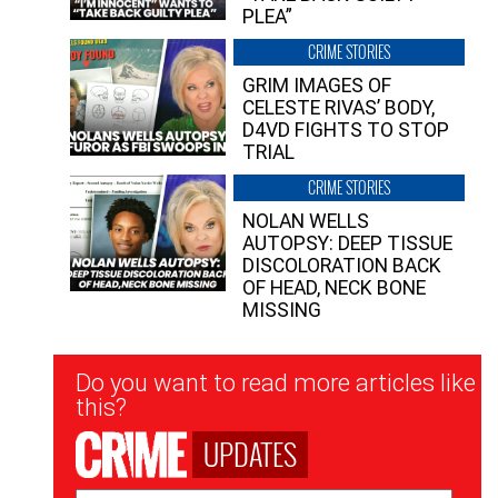
PLEA”
CRIME STORIES
GRIM IMAGES OF
CELESTE RIVAS’ BODY,
D4VD FIGHTS TO STOP
TRIAL
CRIME STORIES
NOLAN WELLS
AUTOPSY: DEEP TISSUE
DISCOLORATION BACK
OF HEAD, NECK BONE
MISSING
Newsletter
Do you want to read more articles like
Signup
this?
UPDATES
Email