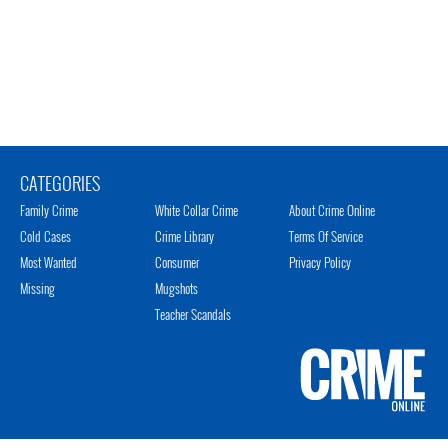
CATEGORIES
Family Crime
White Collar Crime
About Crime Online
Cold Cases
Crime Library
Terms Of Service
Most Wanted
Consumer
Privacy Policy
Missing
Mugshots
Teacher Scandals