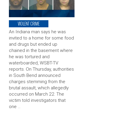
VIOLENT CRIME
An Indiana man says he was
invited to a home for some food
and drugs but ended up
chained in the basement where
he was tortured and
waterboarded, WSBT-TV
reports. On Thursday, authorities
in South Bend announced
charges stemming from the
brutal assault, which allegedly
occurred on March 22. The
victim told investigators that
one …