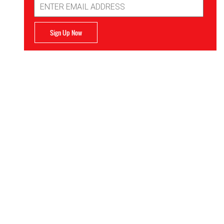
Address
Sign Up Now