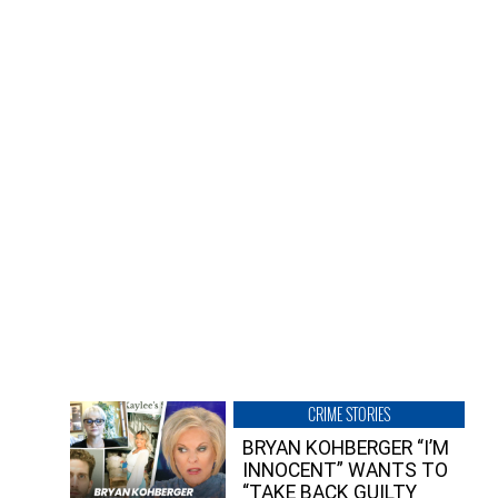
CRIME STORIES
BRYAN KOHBERGER “I’M
INNOCENT” WANTS TO
“TAKE BACK GUILTY