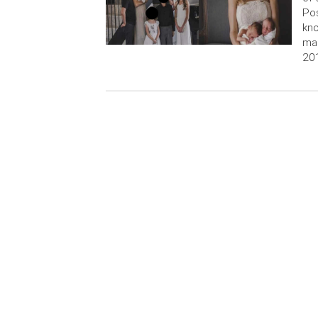
Pos
kno
ma
201