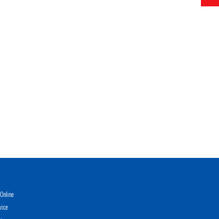
Online
vice