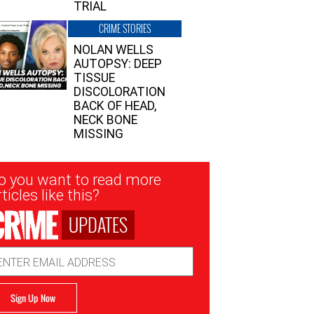
TRIAL
CRIME STORIES
NOLAN WELLS
AUTOPSY: DEEP
TISSUE
DISCOLORATION
BACK OF HEAD,
NECK BONE
MISSING
sletter
o you want to read more
nup
ticles like this?
UPDATES
ail
dress
Sign Up Now