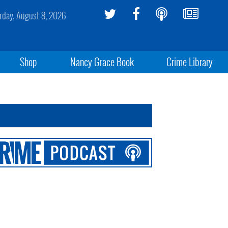
rday, August 8, 2026
Shop
Nancy Grace Book
Crime Library