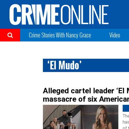
Crime Stories With Nancy Grace
Video
‘El Mudo’
Alleged cartel leader ‘El
massacre of six American
The
has
of 