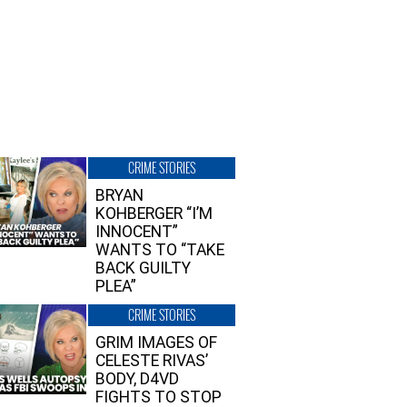
CRIME STORIES
BRYAN
KOHBERGER “I’M
INNOCENT”
WANTS TO “TAKE
BACK GUILTY
PLEA”
CRIME STORIES
GRIM IMAGES OF
CELESTE RIVAS’
BODY, D4VD
FIGHTS TO STOP