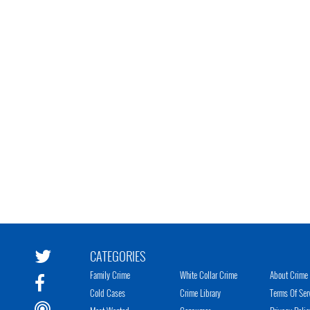
CATEGORIES
Family Crime
White Collar Crime
About Crime 
Cold Cases
Crime Library
Terms Of Ser