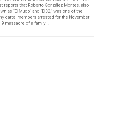
t reports that Roberto González Montes, also
wn as “El Mudo” and “El32,” was one of the
ny cartel members arrested for the November
9 massacre of a family …