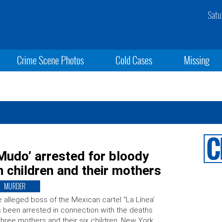
Satu
Crime Scene Photos
Cold Cases
Missing
 Mudo’ arrested for bloody
 children and their mothers
MURDER
 alleged boss of the Mexican cartel “La Línea’
 been arrested in connection with the deaths
three mothers and their six children. New York