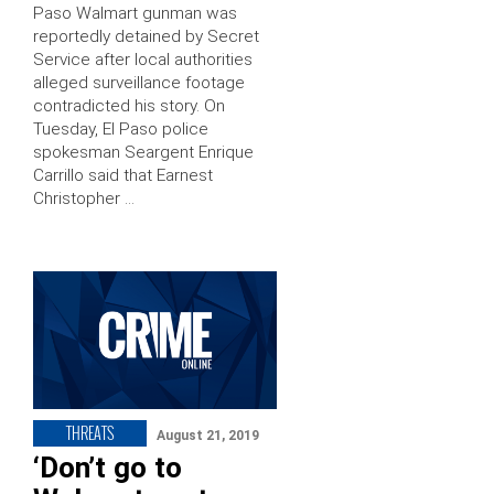
Paso Walmart gunman was
reportedly detained by Secret
Service after local authorities
alleged surveillance footage
contradicted his story. On
Tuesday, El Paso police
spokesman Seargent Enrique
Carrillo said that Earnest
Christopher …
THREATS
August 21, 2019
‘Don’t go to