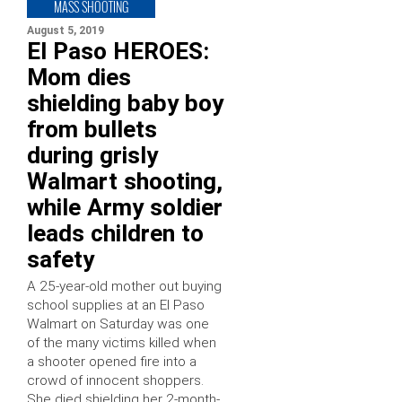
MASS SHOOTING
August 5, 2019
El Paso HEROES:
Mom dies
shielding baby boy
from bullets
during grisly
Walmart shooting,
while Army soldier
leads children to
safety
A 25-year-old mother out buying
school supplies at an El Paso
Walmart on Saturday was one
of the many victims killed when
a shooter opened fire into a
crowd of innocent shoppers.
She died shielding her 2-month-