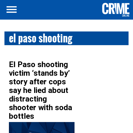
el paso shooting
El Paso shooting
victim ‘stands by’
story after cops
say he lied about
distracting
shooter with soda
bottles