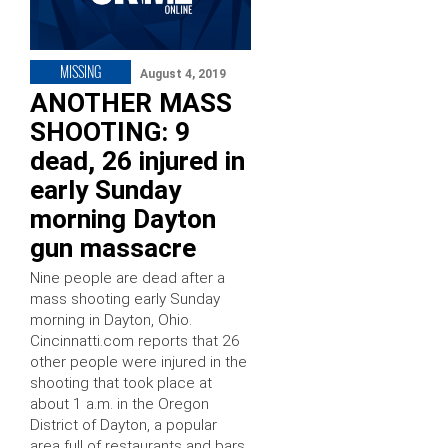
MISSING
August 4, 2019
ANOTHER MASS
SHOOTING: 9
dead, 26 injured in
early Sunday
morning Dayton
gun massacre
Nine people are dead after a
mass shooting early Sunday
morning in Dayton, Ohio.
Cincinnatti.com reports that 26
other people were injured in the
shooting that took place at
about 1 a.m. in the Oregon
District of Dayton, a popular
area full of restaurants and bars.