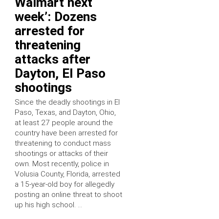
Walmart next
week’: Dozens
arrested for
threatening
attacks after
Dayton, El Paso
shootings
Since the deadly shootings in El
Paso, Texas, and Dayton, Ohio,
at least 27 people around the
country have been arrested for
threatening to conduct mass
shootings or attacks of their
own. Most recently, police in
Volusia County, Florida, arrested
a 15-year-old boy for allegedly
posting an online threat to shoot
up his high school. …