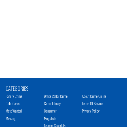
CATEGORIES
Family Crime
White Collar Crime
About Crime Online
Cold Cases
Crime Library
Terms Of Service
Most Wanted
Consumer
Privacy Policy
Missing
Mugshots
Teacher Scandals