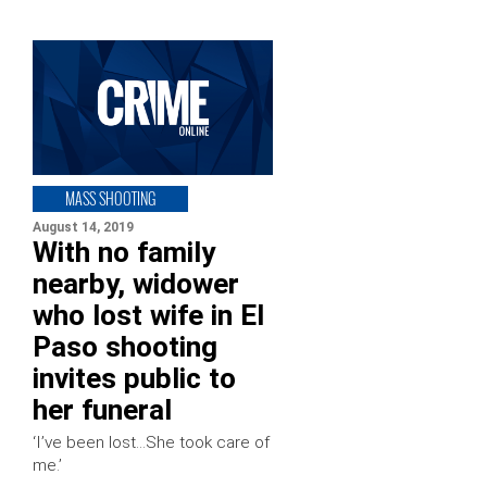
MASS SHOOTING
August 14, 2019
With no family
nearby, widower
who lost wife in El
Paso shooting
invites public to
her funeral
‘I’ve been lost…She took care of
me.’