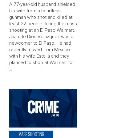
A 77-year-old husband shielded
his wife from a heartless
gunman who shot and killed at
least 22 people during the mass
shooting at an El Paso Walmart.
Juan de Dios Velazquez was a
newcomer to El Paso. He had
recently moved from Mexico
with his wife Estella and they
planned to shop at Walmart for
…
MASS SHOOTING