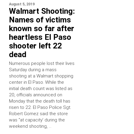
August 5, 2019
Walmart Shooting:
Names of victims
known so far after
heartless El Paso
shooter left 22
dead
Numerous people lost their lives
Saturday during a mass
shooting at a Walmart shopping
center in El Paso. While the
initial death count was listed as
20, officials announced on
Monday that the death toll has
risen to 22. El Paso Police Sgt.
Robert Gomez said the store
was “at capacity’ during the
weekend shooting, …