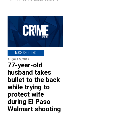
MASS SHOOTING
August 5, 2019
77-year-old
husband takes
bullet to the back
while trying to
protect wife
during El Paso
Walmart shooting