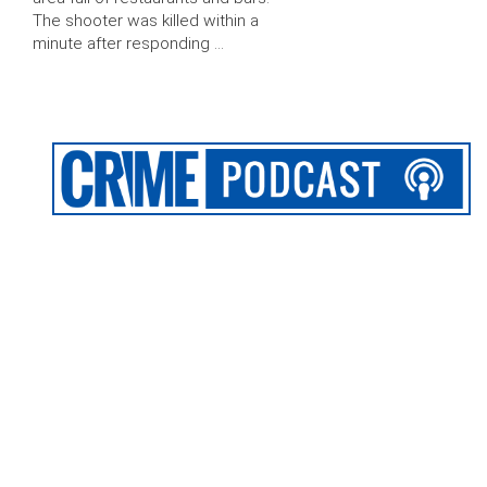
The shooter was killed within a
minute after responding …