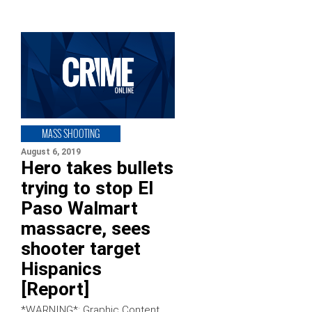
MASS SHOOTING
August 6, 2019
Hero takes bullets
trying to stop El
Paso Walmart
massacre, sees
shooter target
Hispanics
[Report]
*WARNING*: Graphic Content