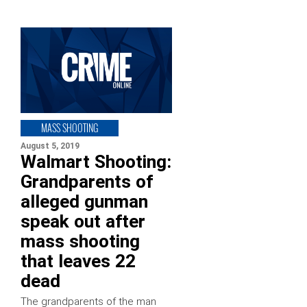
MASS SHOOTING
August 5, 2019
Walmart Shooting:
Grandparents of
alleged gunman
speak out after
mass shooting
that leaves 22
dead
The grandparents of the man