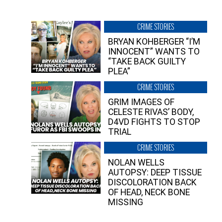
CRIME STORIES
BRYAN KOHBERGER “I’M
INNOCENT” WANTS TO
“TAKE BACK GUILTY
PLEA”
CRIME STORIES
GRIM IMAGES OF
CELESTE RIVAS’ BODY,
D4VD FIGHTS TO STOP
TRIAL
CRIME STORIES
NOLAN WELLS
AUTOPSY: DEEP TISSUE
DISCOLORATION BACK
OF HEAD, NECK BONE
MISSING