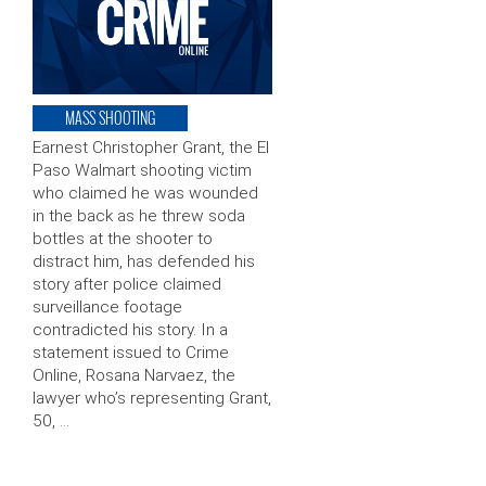
MASS SHOOTING
Earnest Christopher Grant, the El
Paso Walmart shooting victim
who claimed he was wounded
in the back as he threw soda
bottles at the shooter to
distract him, has defended his
story after police claimed
surveillance footage
contradicted his story. In a
statement issued to Crime
Online, Rosana Narvaez, the
lawyer who’s representing Grant,
50, …