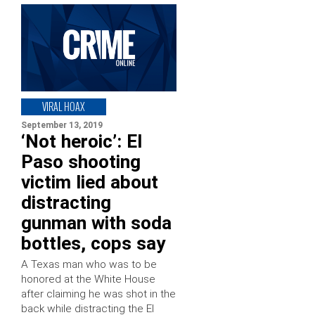
VIRAL HOAX
September 13, 2019
‘Not heroic’: El
Paso shooting
victim lied about
distracting
gunman with soda
bottles, cops say
A Texas man who was to be
honored at the White House
after claiming he was shot in the
back while distracting the El