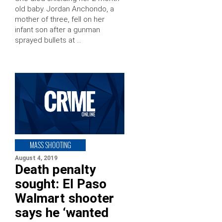
old baby. Jordan Anchondo, a
mother of three, fell on her
infant son after a gunman
sprayed bullets at …
MASS SHOOTING
August 4, 2019
Death penalty
sought: El Paso
Walmart shooter
says he ‘wanted