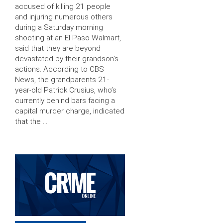
accused of killing 21 people
and injuring numerous others
during a Saturday morning
shooting at an El Paso Walmart,
said that they are beyond
devastated by their grandson’s
actions. According to CBS
News, the grandparents 21-
year-old Patrick Crusius, who’s
currently behind bars facing a
capital murder charge, indicated
that the …