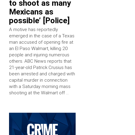
to shoot as many
Mexicans as
possible’ [Police]
A motive has reportedly
emerged in the case of a Texas
man accused of opening fire at
an El Paso Walmart, killing 20
people and injuring numerous
others. ABC News reports that
21-year-old Patrick Crusius has
been arrested and charged with
capital murder in connection
with a Saturday morning mass
shooting at the Walmart off …