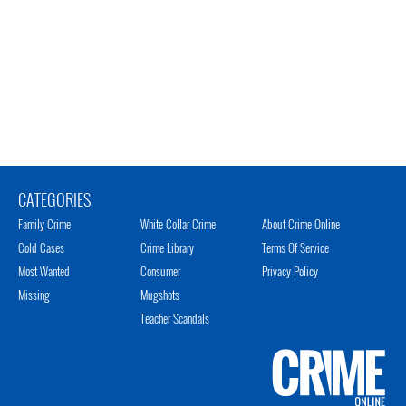
CATEGORIES
Family Crime
White Collar Crime
About Crime Online
Cold Cases
Crime Library
Terms Of Service
Most Wanted
Consumer
Privacy Policy
Missing
Mugshots
Teacher Scandals