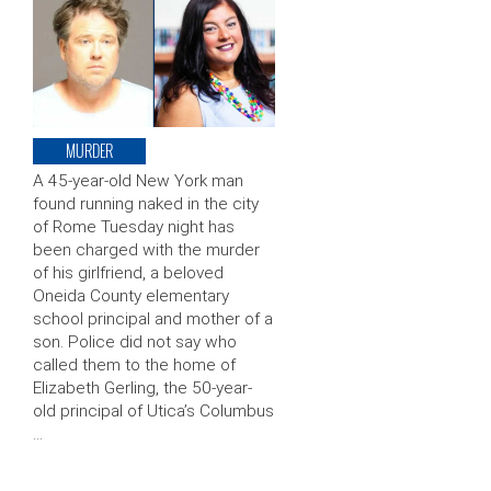
MURDER
A 45-year-old New York man
found running naked in the city
of Rome Tuesday night has
been charged with the murder
of his girlfriend, a beloved
Oneida County elementary
school principal and mother of a
son. Police did not say who
called them to the home of
Elizabeth Gerling, the 50-year-
old principal of Utica’s Columbus
…