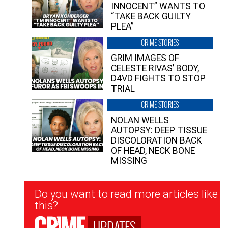
INNOCENT” WANTS TO
“TAKE BACK GUILTY
PLEA”
CRIME STORIES
GRIM IMAGES OF
CELESTE RIVAS’ BODY,
D4VD FIGHTS TO STOP
TRIAL
CRIME STORIES
NOLAN WELLS
AUTOPSY: DEEP TISSUE
DISCOLORATION BACK
OF HEAD, NECK BONE
MISSING
Newsletter
Do you want to read more articles like
Signup
this?
UPDATES