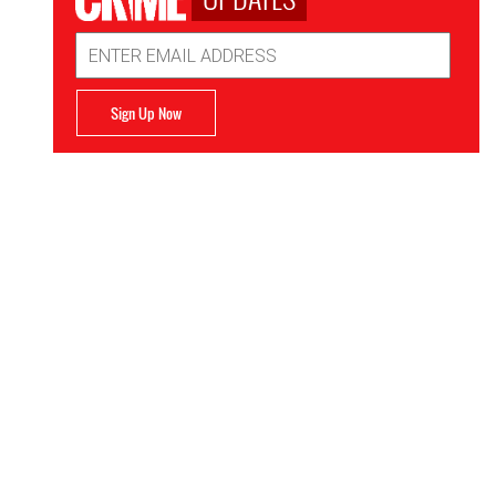
Email
Address
Sign Up Now