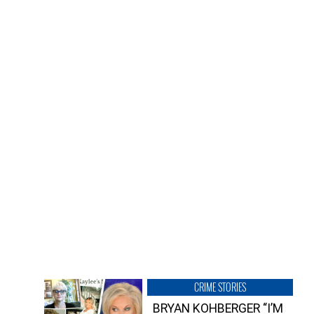
CRIME STORIES
BRYAN KOHBERGER “I’M