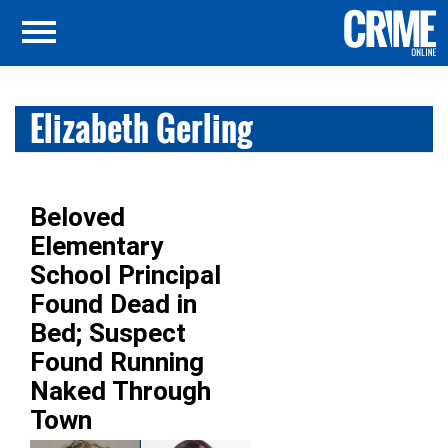
Elizabeth Gerling
Beloved
Elementary
School Principal
Found Dead in
Bed; Suspect
Found Running
Naked Through
Town