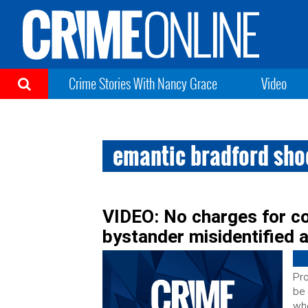
Crime Stories With Nancy Grace
Video
emantic bradford sho
VIDEO: No charges for co
bystander misidentified 
Pro
be 
who