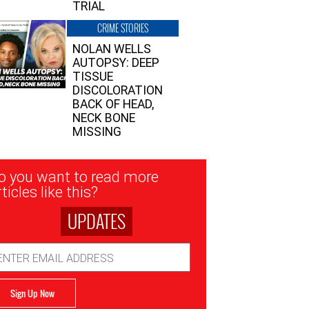
TRIAL
CRIME STORIES
NOLAN WELLS
AUTOPSY: DEEP
TISSUE
DISCOLORATION
BACK OF HEAD,
NECK BONE
MISSING
sletter
o you want to read more
nup
ticles like this?
UPDATES
ail
dress
Sign Up Now