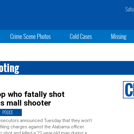
Satu
Crime Scene Photos
Cold Cases
Missing
oting
p who fatally shot
as mall shooter
POLICE
secutors announced Tuesday that they won’t
filing charges against the Alabama officer
 shot and killed a 21-year-old man during a