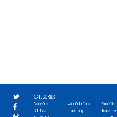
CATEGORIES
Family Crime
White Collar Crime
About Crime 
Cold Cases
Crime Library
Terms Of Ser