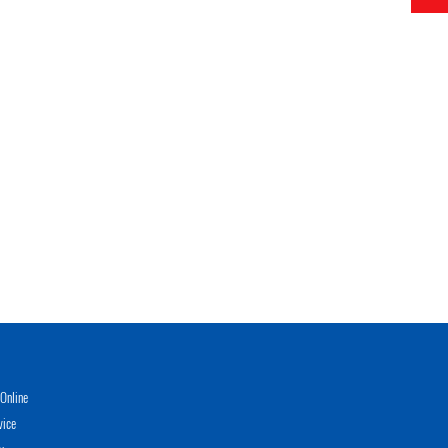
Online
vice