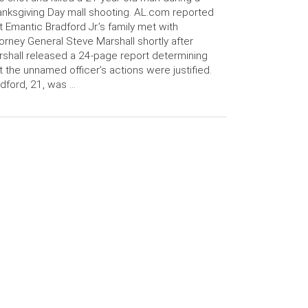
nksgiving Day mall shooting. AL.com reported
t Emantic Bradford Jr.’s family met with
orney General Steve Marshall shortly after
shall released a 24-page report determining
t the unnamed officer’s actions were justified.
dford, 21, was …