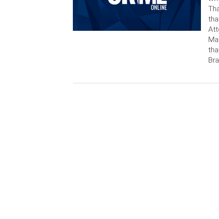
Tha
tha
Att
Mar
tha
Bra