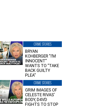
CRIME STORIES
BRYAN
KOHBERGER “I’M
INNOCENT”
WANTS TO “TAKE
BACK GUILTY
PLEA”
CRIME STORIES
GRIM IMAGES OF
CELESTE RIVAS’
BODY, D4VD
FIGHTS TO STOP