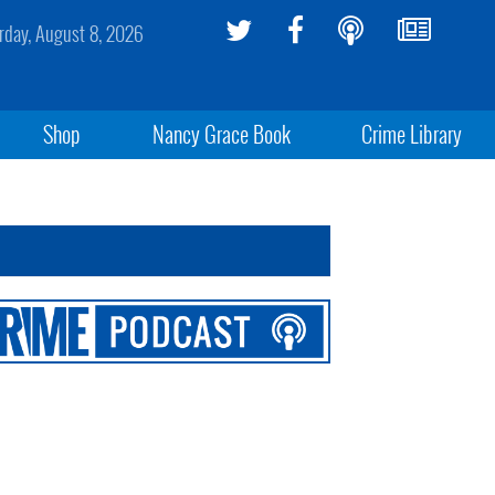
rday, August 8, 2026
Shop
Nancy Grace Book
Crime Library