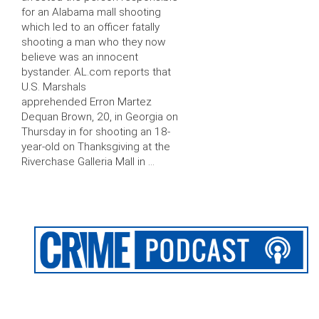
for an Alabama mall shooting
which led to an officer fatally
shooting a man who they now
believe was an innocent
bystander. AL.com reports that
U.S. Marshals
apprehended Erron Martez
Dequan Brown, 20, in Georgia on
Thursday in for shooting an 18-
year-old on Thanksgiving at the
Riverchase Galleria Mall in …