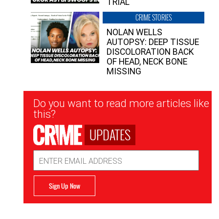
TRIAL
CRIME STORIES
NOLAN WELLS
AUTOPSY: DEEP TISSUE
DISCOLORATION BACK
OF HEAD, NECK BONE
MISSING
Newsletter
Do you want to read more articles like
Signup
this?
UPDATES
Email
Address
Sign Up Now