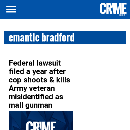
emantic bradford
Federal lawsuit
filed a year after
cop shoots & kills
Army veteran
misidentified as
mall gunman