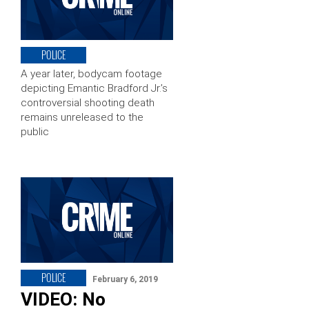
POLICE
A year later, bodycam footage
depicting Emantic Bradford Jr.’s
controversial shooting death
remains unreleased to the
public
POLICE
February 6, 2019
VIDEO: No