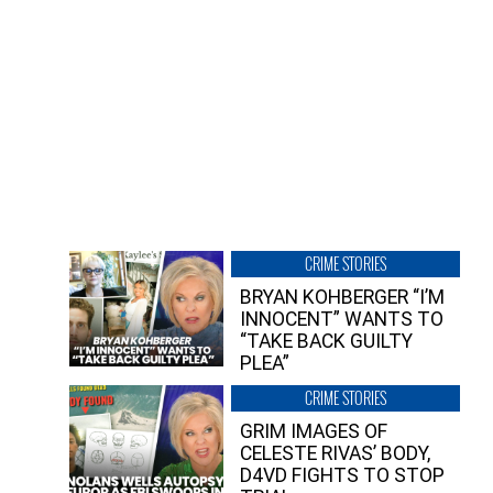
CRIME STORIES
BRYAN KOHBERGER “I’M
INNOCENT” WANTS TO
“TAKE BACK GUILTY
PLEA”
CRIME STORIES
GRIM IMAGES OF
CELESTE RIVAS’ BODY,
D4VD FIGHTS TO STOP