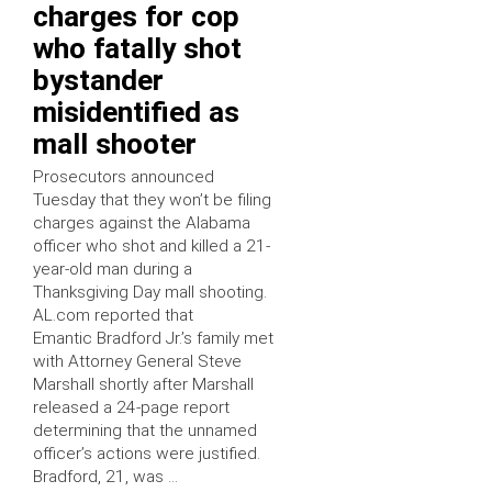
charges for cop
who fatally shot
bystander
misidentified as
mall shooter
Prosecutors announced
Tuesday that they won’t be filing
charges against the Alabama
officer who shot and killed a 21-
year-old man during a
Thanksgiving Day mall shooting.
AL.com reported that
Emantic Bradford Jr.’s family met
with Attorney General Steve
Marshall shortly after Marshall
released a 24-page report
determining that the unnamed
officer’s actions were justified.
Bradford, 21, was …