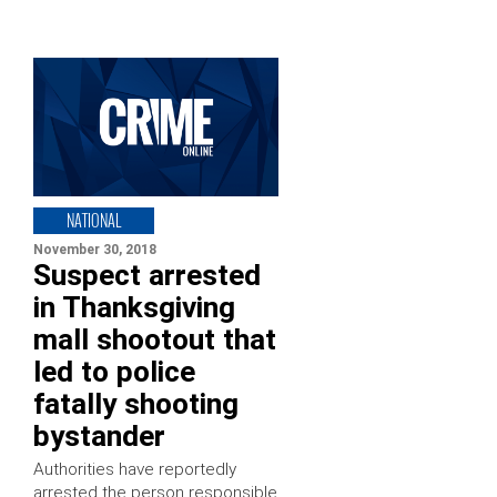
NATIONAL
November 30, 2018
Suspect arrested
in Thanksgiving
mall shootout that
led to police
fatally shooting
bystander
Authorities have reportedly
arrested the person responsible