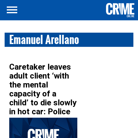
Emanuel Arellano
Caretaker leaves
adult client ‘with
the mental
capacity of a
child’ to die slowly
in hot car: Police