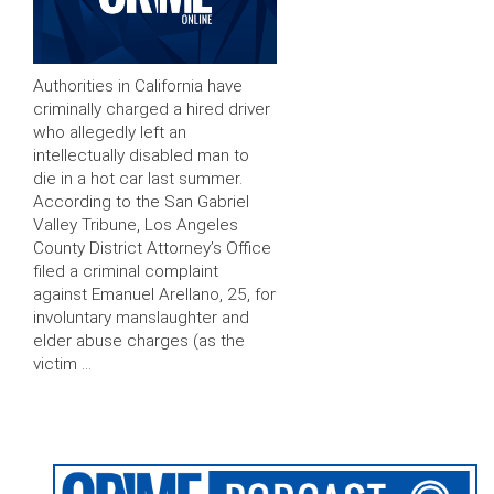
Authorities in California have
criminally charged a hired driver
who allegedly left an
intellectually disabled man to
die in a hot car last summer.
According to the San Gabriel
Valley Tribune, Los Angeles
County District Attorney’s Office
filed a criminal complaint
against Emanuel Arellano, 25, for
involuntary manslaughter and
elder abuse charges (as the
victim …