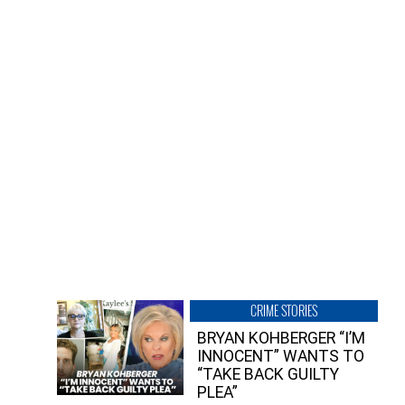
CRIME STORIES
BRYAN KOHBERGER “I’M
INNOCENT” WANTS TO
“TAKE BACK GUILTY
PLEA”