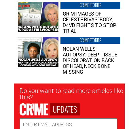
CRIME STORIES
GRIM IMAGES OF
CELESTE RIVAS’ BODY,
D4VD FIGHTS TO STOP
TRIAL
CRIME STORIES
NOLAN WELLS
AUTOPSY: DEEP TISSUE
DISCOLORATION BACK
OF HEAD, NECK BONE
MISSING
Newsletter
Do you want to read more articles like
Signup
this?
UPDATES
Email
Address