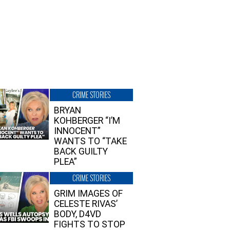
CRIME STORIES
BRYAN
KOHBERGER “I’M
INNOCENT”
WANTS TO “TAKE
BACK GUILTY
PLEA”
CRIME STORIES
GRIM IMAGES OF
CELESTE RIVAS’
BODY, D4VD
FIGHTS TO STOP