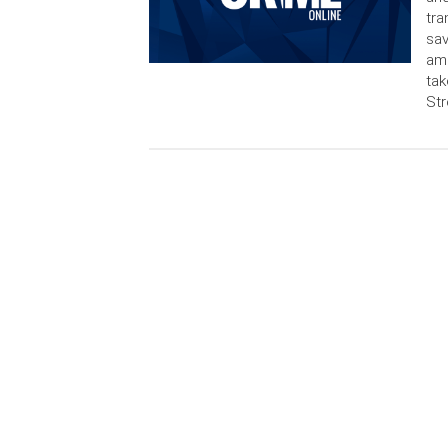
tra
sav
am
tak
Str