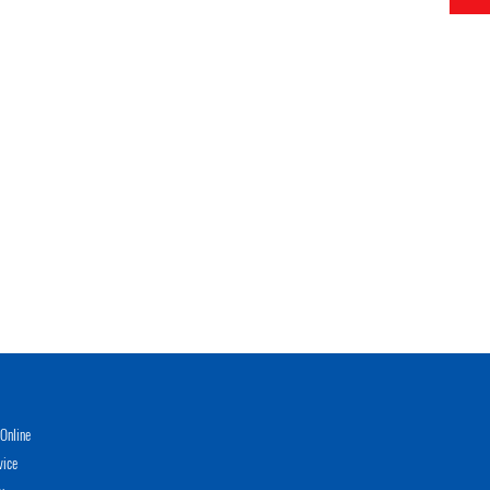
Online
vice