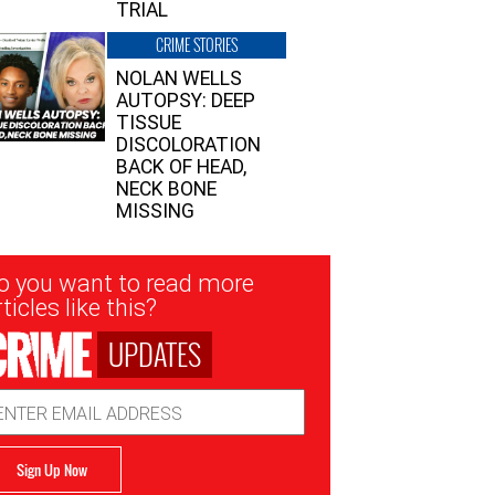
TRIAL
CRIME STORIES
NOLAN WELLS
AUTOPSY: DEEP
TISSUE
DISCOLORATION
BACK OF HEAD,
NECK BONE
MISSING
sletter
o you want to read more
nup
ticles like this?
UPDATES
ail
dress
Sign Up Now