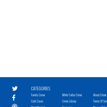
CATEGORIES
Family Crime
White Collar Crime
About Crime 
Cold Cases
Crime Library
Terms Of Ser