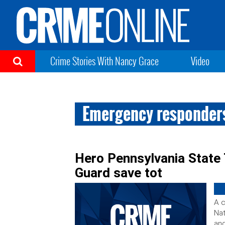
Crime Stories With Nancy Grace
Video
Emergency responder
Hero Pennsylvania State
Guard save tot
A c
Nat
and