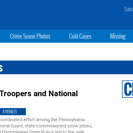
Satu
Crime Scene Photos
Cold Cases
Missing
s
 Troopers and National
JUVENILES
oordinated effort among the Pennsylvania
ional Guard, state-commissioned snow plows,
 Pennsylvania State Police led to the safe