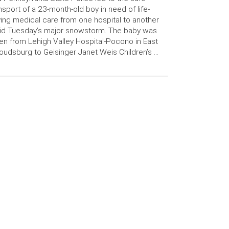
nsport of a 23-month-old boy in need of life-
ing medical care from one hospital to another
id Tuesday’s major snowstorm. The baby was
en from Lehigh Valley Hospital-Pocono in East
oudsburg to Geisinger Janet Weis Children’s …