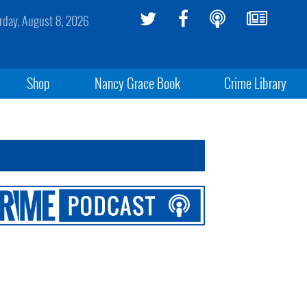
rday, August 8, 2026
Shop
Nancy Grace Book
Crime Library