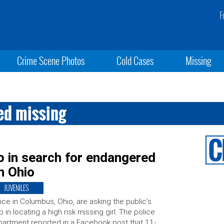
F
Crime Scene Photos
Cold Cases
Missing
ed missing
p in search for endangered
in Ohio
JUVENILES
ice in Columbus, Ohio, are asking the public’s
p in locating a high risk missing girl. The police
artment reported in a Facebook post that 11-