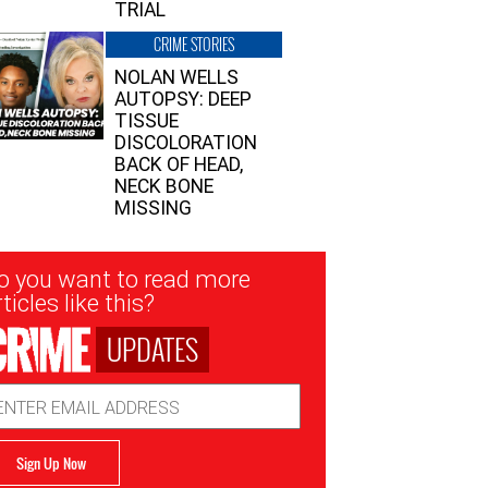
TRIAL
CRIME STORIES
NOLAN WELLS
AUTOPSY: DEEP
TISSUE
DISCOLORATION
BACK OF HEAD,
NECK BONE
MISSING
sletter
o you want to read more
nup
ticles like this?
UPDATES
ail
dress
Sign Up Now