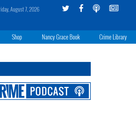
riday, August 7, 2026
Shop
Nancy Grace Book
Crime Library