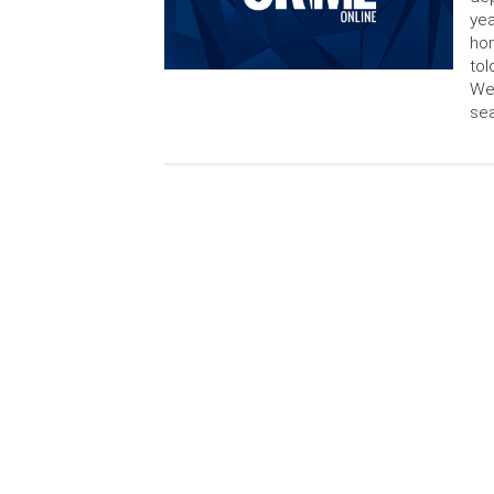
yea
hom
tol
Wed
sea