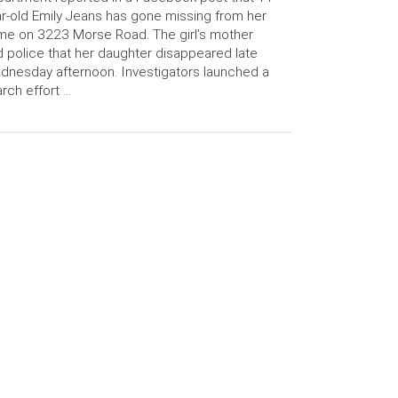
r-old Emily Jeans has gone missing from her
e on 3223 Morse Road. The girl’s mother
d police that her daughter disappeared late
nesday afternoon. Investigators launched a
rch effort …