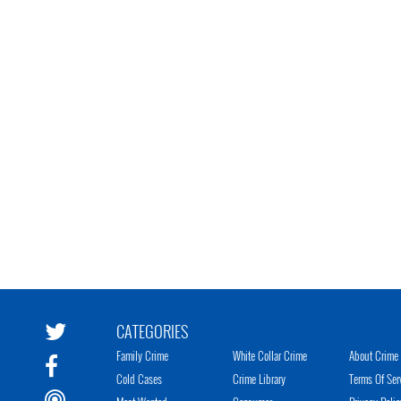
CATEGORIES
Family Crime
White Collar Crime
About Crime 
Cold Cases
Crime Library
Terms Of Ser