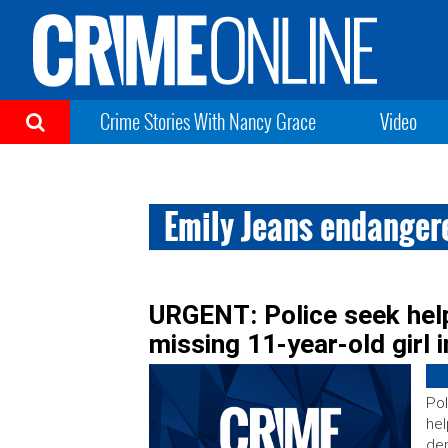
Crime Stories With Nancy Grace
Video
Emily Jeans endanger
URGENT: Police seek hel
missing 11-year-old girl 
Pol
hel
dep