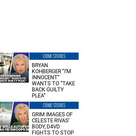
CRIME STORIES
BRYAN
KOHBERGER “I’M
INNOCENT”
WANTS TO “TAKE
BACK GUILTY
PLEA”
CRIME STORIES
GRIM IMAGES OF
CELESTE RIVAS’
BODY, D4VD
FIGHTS TO STOP