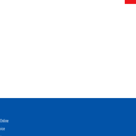
Online
vice