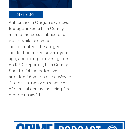
SEX CRIMES
Authorities in Oregon say video
footage linked a Linn County
man to the sexual abuse of a
victim while she was
incapacitated. The alleged
incident occurred several years
ago, according to investigators.
As KPIC reported, Linn County
Sheriff’s Office detectives
arrested 46-year-old Eric Wayne
Dille on Thursday on suspicion
of criminal counts including first-
degree unlawful …