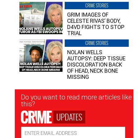
CRIME STORIES
GRIM IMAGES OF
CELESTE RIVAS’ BODY,
D4VD FIGHTS TO STOP
TRIAL
CRIME STORIES
NOLAN WELLS
AUTOPSY: DEEP TISSUE
DISCOLORATION BACK
OF HEAD, NECK BONE
MISSING
Newsletter
Do you want to read more articles like
Signup
this?
UPDATES
Email
Address