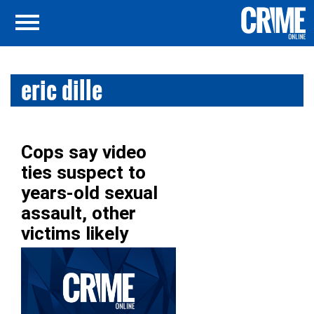
eric dille
Cops say video
ties suspect to
years-old sexual
assault, other
victims likely