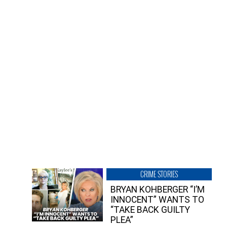
CRIME STORIES
BRYAN KOHBERGER “I’M
INNOCENT” WANTS TO
“TAKE BACK GUILTY
PLEA”