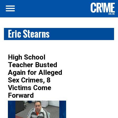
Eric Stearns
High School
Teacher Busted
Again for Alleged
Sex Crimes, 8
Victims Come
Forward