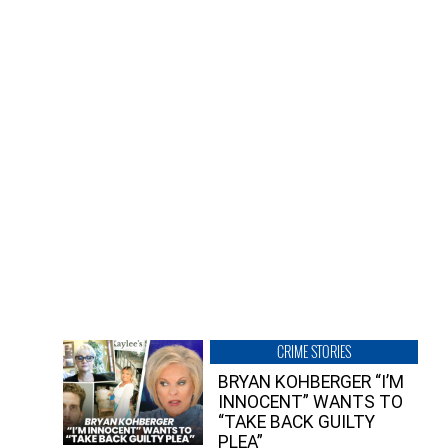
CRIME STORIES
BRYAN KOHBERGER “I’M
INNOCENT” WANTS TO
“TAKE BACK GUILTY
PLEA”