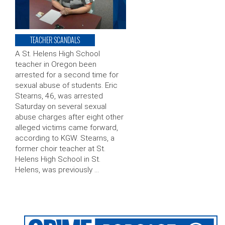
TEACHER SCANDALS
A St. Helens High School
teacher in Oregon been
arrested for a second time for
sexual abuse of students. Eric
Stearns, 46, was arrested
Saturday on several sexual
abuse charges after eight other
alleged victims came forward,
according to KGW. Stearns, a
former choir teacher at St.
Helens High School in St.
Helens, was previously …