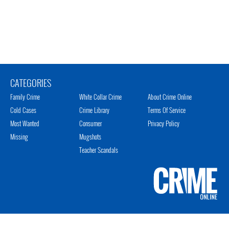
CATEGORIES
Family Crime
White Collar Crime
About Crime Online
Cold Cases
Crime Library
Terms Of Service
Most Wanted
Consumer
Privacy Policy
Missing
Mugshots
Teacher Scandals