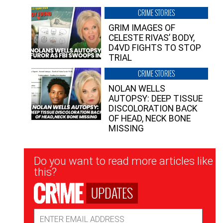
CRIME STORIES
GRIM IMAGES OF
CELESTE RIVAS’ BODY,
D4VD FIGHTS TO STOP
TRIAL
CRIME STORIES
NOLAN WELLS
AUTOPSY: DEEP TISSUE
DISCOLORATION BACK
OF HEAD, NECK BONE
MISSING
Newsletter
Do you want to read more articles like
Signup
this?
UPDATES
Email
Address