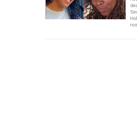
dea
Sea
Hol
roo