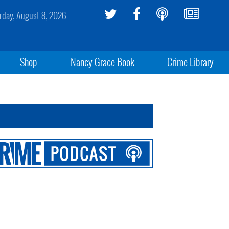
rday, August 8, 2026
Shop
Nancy Grace Book
Crime Library