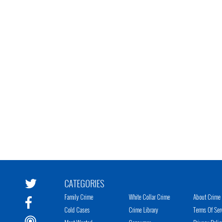
CATEGORIES
Family Crime
White Collar Crime
About Crime 
Cold Cases
Crime Library
Terms Of Ser