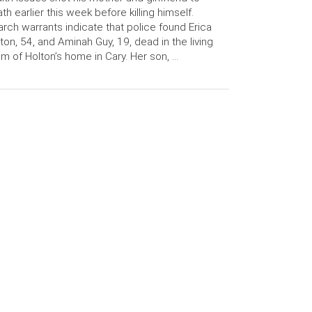
th earlier this week before killing himself.
rch warrants indicate that police found Erica
ton, 54, and Aminah Guy, 19, dead in the living
m of Holton’s home in Cary. Her son, …