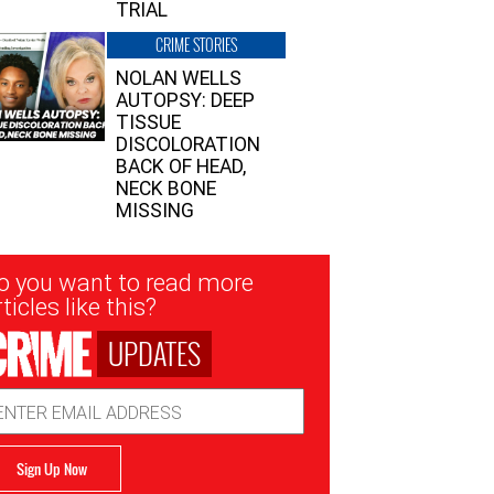
TRIAL
CRIME STORIES
NOLAN WELLS
AUTOPSY: DEEP
TISSUE
DISCOLORATION
BACK OF HEAD,
NECK BONE
MISSING
sletter
o you want to read more
nup
ticles like this?
UPDATES
ail
dress
Sign Up Now