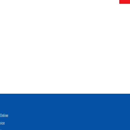
Online
vice