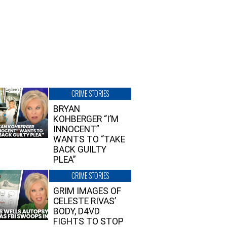
CRIME STORIES
BRYAN
KOHBERGER “I’M
INNOCENT”
WANTS TO “TAKE
BACK GUILTY
PLEA”
CRIME STORIES
GRIM IMAGES OF
CELESTE RIVAS’
BODY, D4VD
FIGHTS TO STOP