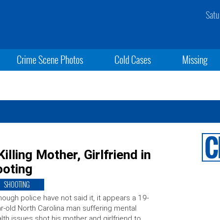
Satu
Crime Scene Photos
Cold Cases
Missing
lling Mother, Girlfriend in
ooting
SHOOTING
hough police have not said it, it appears a 19-
r-old North Carolina man suffering mental
lth issues shot his mother and girlfriend to