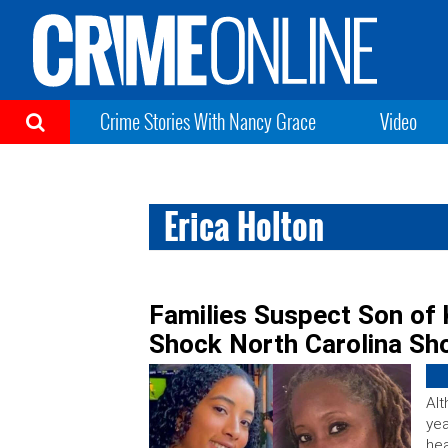
Crime Stories With Nancy Grace
Video
Erica Holton
Families Suspect Son of Ki
Shock North Carolina Sh
Alt
yea
hea