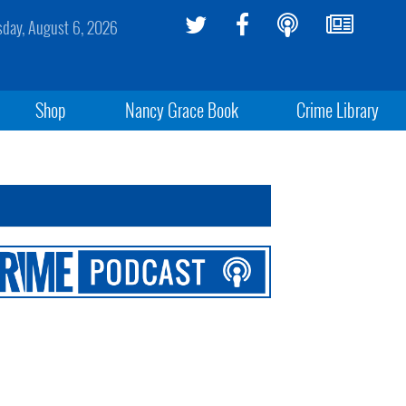
sday, August 6, 2026
Shop
Nancy Grace Book
Crime Library