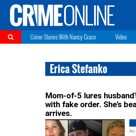
Crime Stories With Nancy Grace
Video
Erica Stefanko
Mom-of-5 lures husband’s
with fake order. She’s b
arrives.
An 