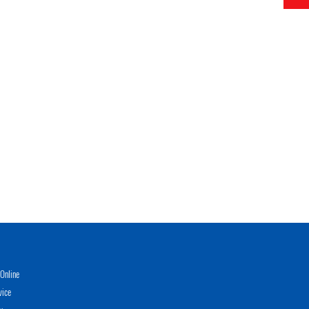
Online
vice