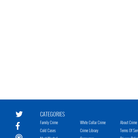
CATEGORIES
Family Crime
White Collar Crime
About Crime 
Cold Cases
Crime Library
Terms Of Ser