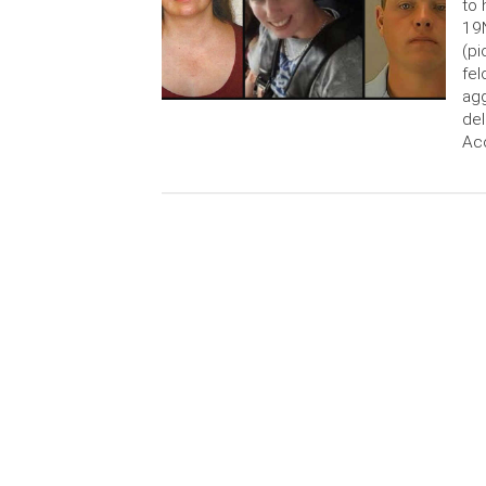
to 
19N
(pi
fel
agg
del
Acc