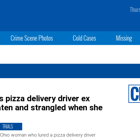
Thur
Crime Scene Photos
Cold Cases
Missing
 pizza delivery driver ex
eaten and strangled when she
TRIALS
Ohio woman who lured a pizza delivery driver