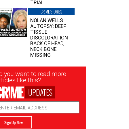
TRIAL
CRIME STORIES
NOLAN WELLS
AUTOPSY: DEEP
TISSUE
DISCOLORATION
BACK OF HEAD,
NECK BONE
MISSING
sletter
o you want to read more
nup
ticles like this?
UPDATES
ail
dress
Sign Up Now