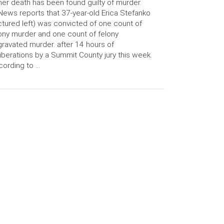
her death has been found guilty of murder.
ews reports that 37-year-old Erica Stefanko
ctured left) was convicted of one count of
ony murder and one count of felony
ravated murder. after 14 hours of
iberations by a Summit County jury this week.
ording to …