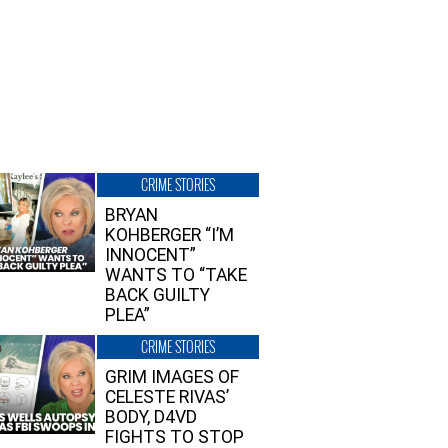
CRIME STORIES
BRYAN
KOHBERGER “I’M
INNOCENT”
WANTS TO “TAKE
BACK GUILTY
PLEA”
CRIME STORIES
GRIM IMAGES OF
CELESTE RIVAS’
BODY, D4VD
FIGHTS TO STOP