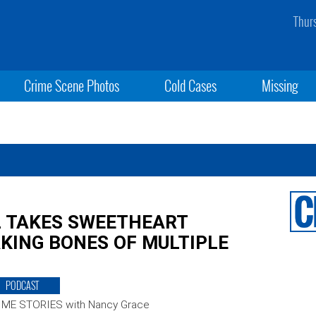
Thur
Crime Scene Photos
Cold Cases
Missing
L TAKES SWEETHEART
KING BONES OF MULTIPLE
PODCAST
IME STORIES with Nancy Grace