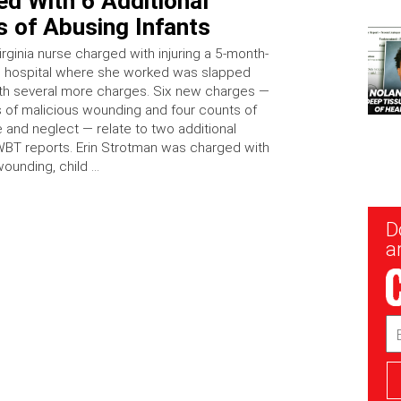
d With 6 Additional
 of Abusing Infants
rginia nurse charged with injuring a 5-month-
e hospital where she worked was slapped
h several more charges. Six new charges —
 of malicious wounding and four counts of
e and neglect — relate to two additional
BT reports. Erin Strotman was charged with
wounding, child …
New
D
Sig
ar
Em
Ad