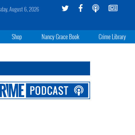
sday, August 6, 2026
Shop
Nancy Grace Book
Crime Library