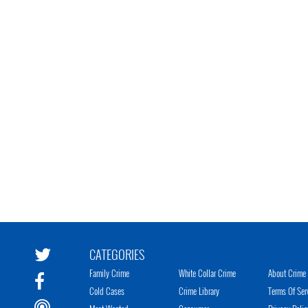
CATEGORIES
Family Crime
White Collar Crime
About Crime 
Cold Cases
Crime Library
Terms Of Ser