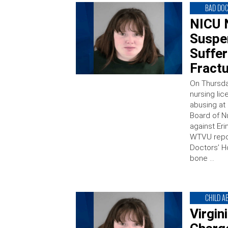
BAD DO
NICU 
Suspe
Suffe
Fractu
On Thursda
nursing li
abusing at 
Board of N
against Eri
WTVU repor
Doctors’ H
bone …
CHILD A
Virgin