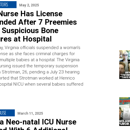
CTORS
May 2, 2025
Nurse Has License
nded After 7 Preemies
r Suspicious Bone
res at Hospital
y, Virginia officials suspended a woman’s
cense as she faces criminal charges for
multiple babies at a hospital. The Virginia
ursing issued the temporary suspension
n Strotman, 26, pending a July 23 hearing.
ted that Strotman worked at Henrico
ospital NICU when several babies suffered
BUSE
March 11, 2025
ia Neo-natal ICU Nurse