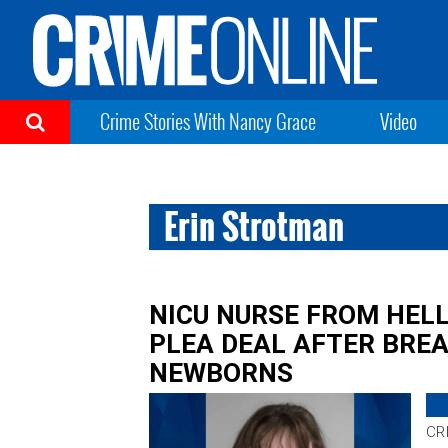
Crime Stories With Nancy Grace
Video
Erin Strotman
NICU NURSE FROM HEL
PLEA DEAL AFTER BREA
NEWBORNS
CR