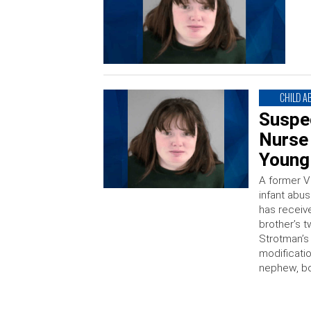
CHILD A
Suspe
Nurse 
Young
A former V
infant abus
has receive
brother’s t
Strotman’s
modificatio
nephew, b