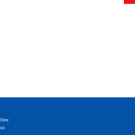
Online
vice