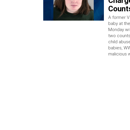
Charge
Counts
A former Vi
baby at th
Monday wit
two counts
child abus
babies, WW
malicious 