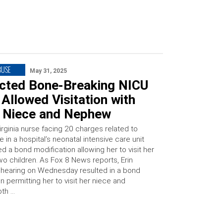
BUSE
May 31, 2025
cted Bone-Breaking NICU
Allowed Visitation with
 Niece and Nephew
irginia nurse facing 20 charges related to
e in a hospital’s neonatal intensive care unit
d a bond modification allowing her to visit her
wo children. As Fox 8 News reports, Erin
 hearing on Wednesday resulted in a bond
n permitting her to visit her niece and
oth …