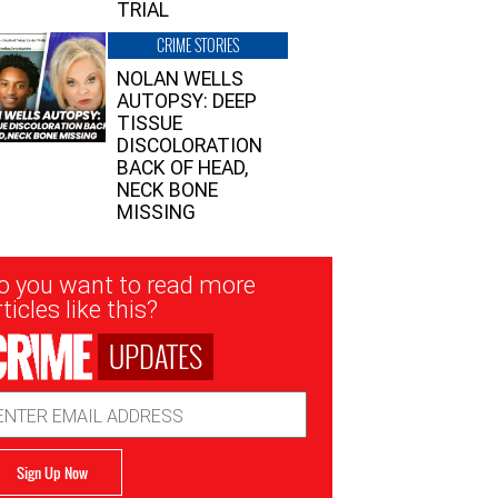
TRIAL
CRIME STORIES
NOLAN WELLS
AUTOPSY: DEEP
TISSUE
DISCOLORATION
BACK OF HEAD,
NECK BONE
MISSING
sletter
o you want to read more
nup
ticles like this?
UPDATES
ail
dress
Sign Up Now