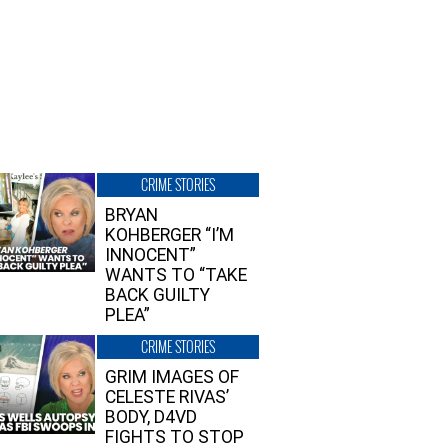
CRIME STORIES
BRYAN
KOHBERGER “I’M
INNOCENT”
WANTS TO “TAKE
BACK GUILTY
PLEA”
CRIME STORIES
GRIM IMAGES OF
CELESTE RIVAS’
BODY, D4VD
FIGHTS TO STOP