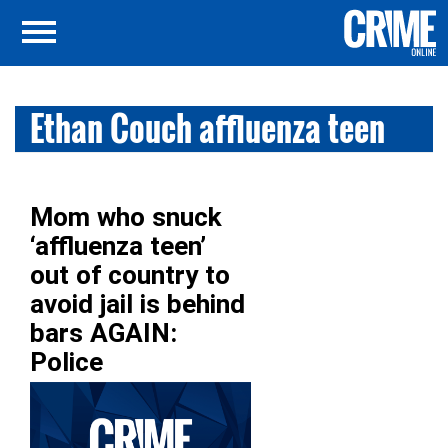
Ethan Couch affluenza teen
Mom who snuck
‘affluenza teen’
out of country to
avoid jail is behind
bars AGAIN:
Police