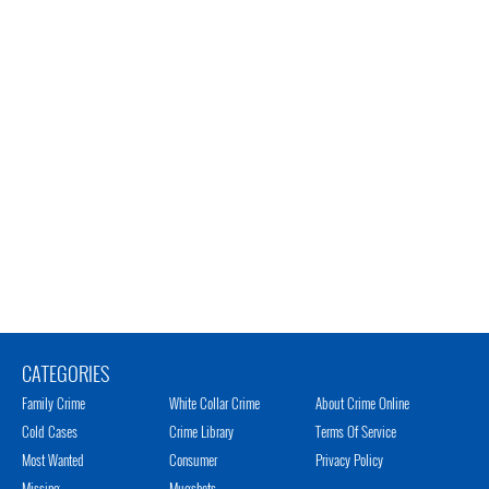
CATEGORIES
Family Crime
White Collar Crime
About Crime Online
Cold Cases
Crime Library
Terms Of Service
Most Wanted
Consumer
Privacy Policy
Missing
Mugshots