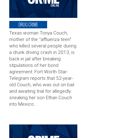
DRUG CRIME
Texas woman Tonya Couch,
mother of the “affluenza teen”
who killed several people during
a drunk driving crash in 2013, is
back in jail after breaking
stipulations of her bond
agreement. Fort Worth Star-
Telegram reports that 52-year-
old Couch, who was out on bail
and awaiting trial for allegedly
sneaking her son Ethan Couch
into Mexico …