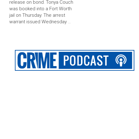
release on bond. Tonya Couch
was booked into a Fort Worth
jail on Thursday. The arrest
warrant issued Wednesday …