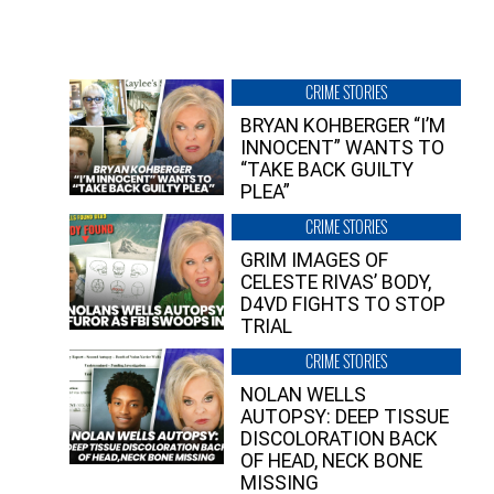
CRIME STORIES
BRYAN KOHBERGER “I’M
INNOCENT” WANTS TO
“TAKE BACK GUILTY
PLEA”
CRIME STORIES
GRIM IMAGES OF
CELESTE RIVAS’ BODY,
D4VD FIGHTS TO STOP
TRIAL
CRIME STORIES
NOLAN WELLS
AUTOPSY: DEEP TISSUE
DISCOLORATION BACK
OF HEAD, NECK BONE
MISSING