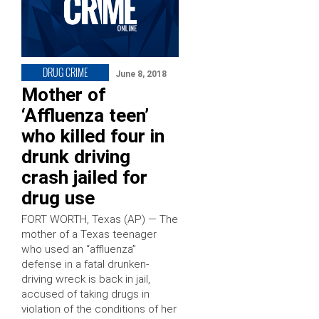
DRUG CRIME
June 8, 2018
Mother of
‘Affluenza teen’
who killed four in
drunk driving
crash jailed for
drug use
FORT WORTH, Texas (AP) — The
mother of a Texas teenager
who used an “affluenza”
defense in a fatal drunken-
driving wreck is back in jail,
accused of taking drugs in
violation of the conditions of her