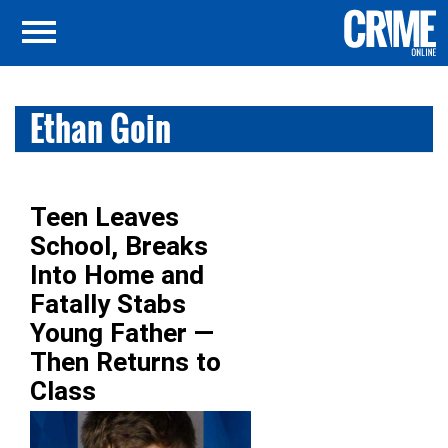
Ethan Goin
Teen Leaves
School, Breaks
Into Home and
Fatally Stabs
Young Father —
Then Returns to
Class