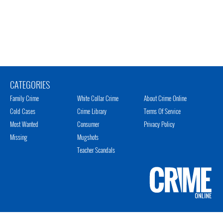
CATEGORIES
Family Crime
White Collar Crime
About Crime Online
Cold Cases
Crime Library
Terms Of Service
Most Wanted
Consumer
Privacy Policy
Missing
Mugshots
Teacher Scandals