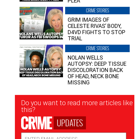
PLEA”
CRIME STORIES
GRIM IMAGES OF
CELESTE RIVAS’ BODY,
D4VD FIGHTS TO STOP
TRIAL
CRIME STORIES
NOLAN WELLS
AUTOPSY: DEEP TISSUE
DISCOLORATION BACK
OF HEAD, NECK BONE
MISSING
Newsletter
Do you want to read more articles like
Signup
this?
UPDATES
Email