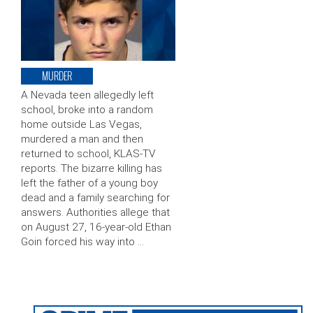
MURDER
A Nevada teen allegedly left
school, broke into a random
home outside Las Vegas,
murdered a man and then
returned to school, KLAS-TV
reports. The bizarre killing has
left the father of a young boy
dead and a family searching for
answers. Authorities allege that
on August 27, 16-year-old Ethan
Goin forced his way into …