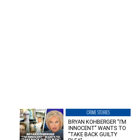
CRIME STORIES
BRYAN KOHBERGER “I’M
INNOCENT” WANTS TO
“TAKE BACK GUILTY