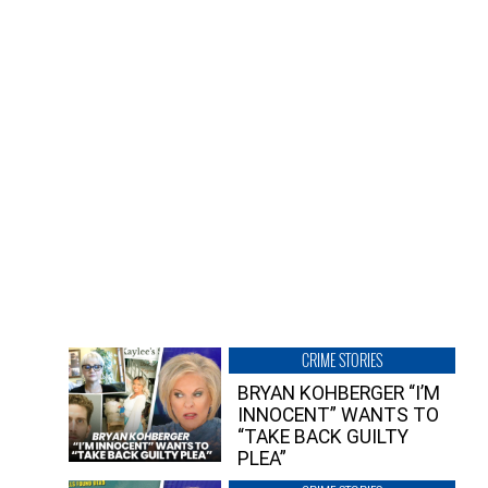
CRIME STORIES
BRYAN KOHBERGER “I’M
INNOCENT” WANTS TO
“TAKE BACK GUILTY
PLEA”