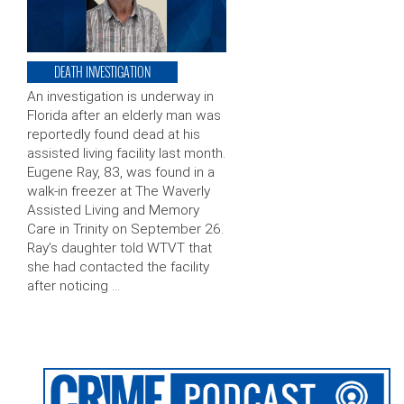
DEATH INVESTIGATION
An investigation is underway in
Florida after an elderly man was
reportedly found dead at his
assisted living facility last month.
Eugene Ray, 83, was found in a
walk-in freezer at The Waverly
Assisted Living and Memory
Care in Trinity on September 26.
Ray’s daughter told WTVT that
she had contacted the facility
after noticing …