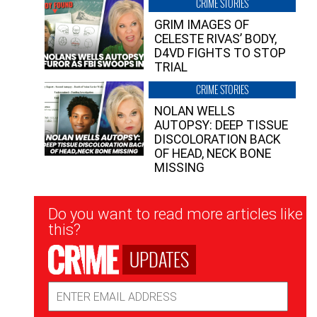
CRIME STORIES
GRIM IMAGES OF
CELESTE RIVAS’ BODY,
D4VD FIGHTS TO STOP
TRIAL
CRIME STORIES
NOLAN WELLS
AUTOPSY: DEEP TISSUE
DISCOLORATION BACK
OF HEAD, NECK BONE
MISSING
Newsletter
Do you want to read more articles like
Signup
this?
UPDATES
Email
Address