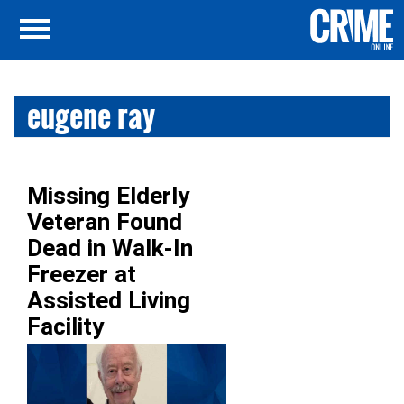
eugene ray
Missing Elderly
Veteran Found
Dead in Walk-In
Freezer at
Assisted Living
Facility