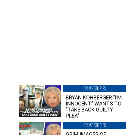
CRIME STORIES
BRYAN KOHBERGER “I’M
INNOCENT” WANTS TO
“TAKE BACK GUILTY
PLEA”
CRIME STORIES
GRIM IMAGES OF