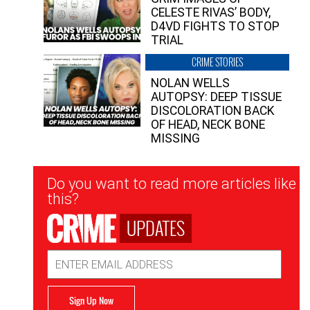
CELESTE RIVAS’ BODY,
D4VD FIGHTS TO STOP
TRIAL
CRIME STORIES
NOLAN WELLS
AUTOPSY: DEEP TISSUE
DISCOLORATION BACK
OF HEAD, NECK BONE
MISSING
Newsletter
Do you want to read more articles like
Signup
this?
UPDATES
Email
Address
Sign Up Now