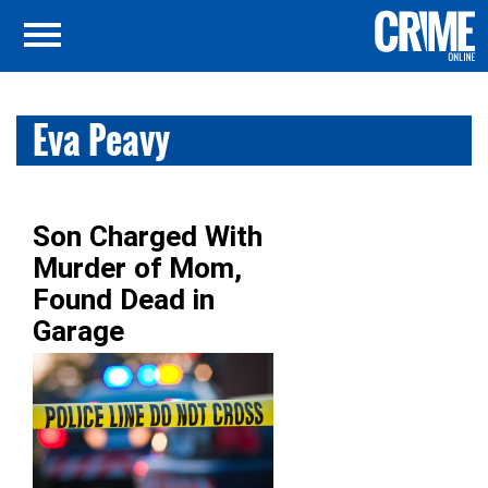
Eva Peavy
Son Charged With
Murder of Mom,
Found Dead in
Garage