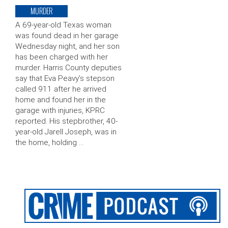
MURDER
A 69-year-old Texas woman
was found dead in her garage
Wednesday night, and her son
has been charged with her
murder. Harris County deputies
say that Eva Peavy’s stepson
called 911 after he arrived
home and found her in the
garage with injuries, KPRC
reported. His stepbrother, 40-
year-old Jarell Joseph, was in
the home, holding …