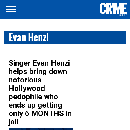
Evan Henzi
Singer Evan Henzi
helps bring down
notorious
Hollywood
pedophile who
ends up getting
only 6 MONTHS in
jail