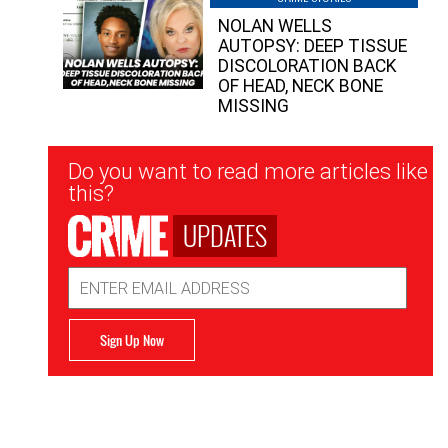
NOLAN WELLS
AUTOPSY: DEEP TISSUE
DISCOLORATION BACK
OF HEAD, NECK BONE
MISSING
Newsletter
Do you want to read more articles like
Signup
this?
UPDATES
Email
Address
Sign Up Now