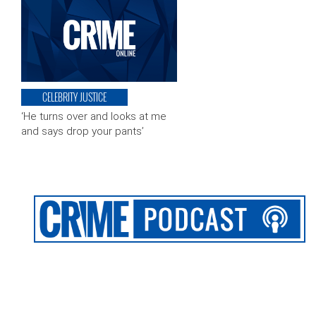
CELEBRITY JUSTICE
‘He turns over and looks at me
and says drop your pants’