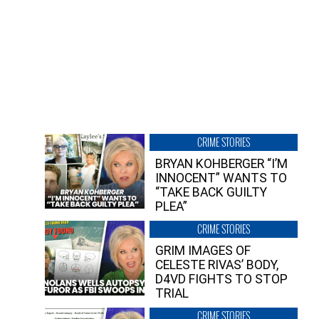
CRIME STORIES
BRYAN KOHBERGER “I’M
INNOCENT” WANTS TO
“TAKE BACK GUILTY
PLEA”
CRIME STORIES
GRIM IMAGES OF
CELESTE RIVAS’ BODY,
D4VD FIGHTS TO STOP
TRIAL
CRIME STORIES