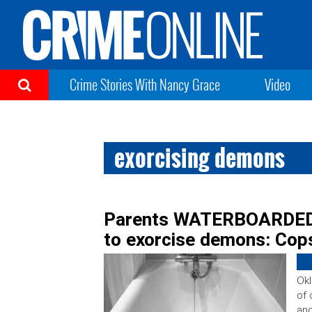
Crime Stories With Nancy Grace
Video
exorcising demons
Parents WATERBOARDED 7
to exorcise demons: Cop
Okl
of 
and