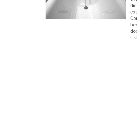
dis
exo
Con
bec
doc
Okl