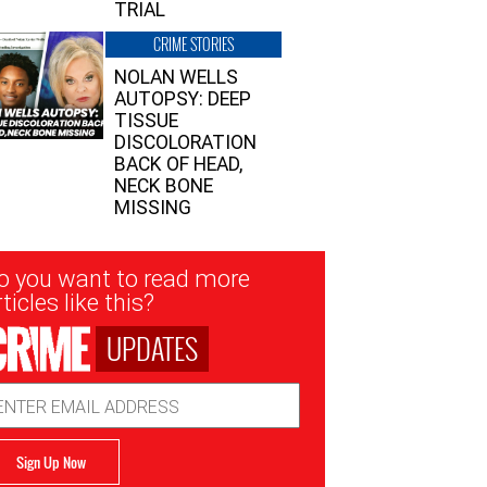
TRIAL
CRIME STORIES
NOLAN WELLS
AUTOPSY: DEEP
TISSUE
DISCOLORATION
BACK OF HEAD,
NECK BONE
MISSING
sletter
o you want to read more
nup
ticles like this?
UPDATES
ail
dress
Sign Up Now