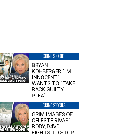
CRIME STORIES
BRYAN
KOHBERGER “I’M
INNOCENT”
WANTS TO “TAKE
BACK GUILTY
PLEA”
CRIME STORIES
GRIM IMAGES OF
CELESTE RIVAS’
BODY, D4VD
FIGHTS TO STOP