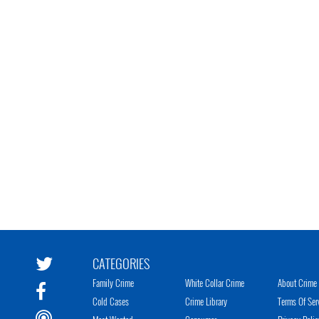
CATEGORIES
Family Crime
White Collar Crime
About Crime 
Cold Cases
Crime Library
Terms Of Ser