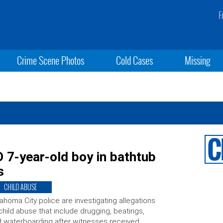
F
Crime Scene Photos
Cold Cases
Missing
-year-old boy in bathtub
s
CHILD ABUSE
ahoma City police are investigating allegations
child abuse that include drugging, beatings,
 waterboarding after witnesses received