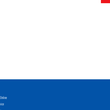
Online
vice