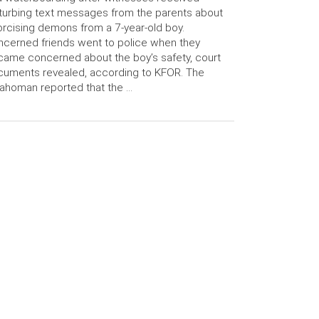
turbing text messages from the parents about
rcising demons from a 7-year-old boy.
cerned friends went to police when they
ame concerned about the boy’s safety, court
uments revealed, according to KFOR. The
ahoman reported that the …