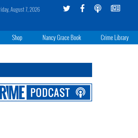
riday, August 7, 2026
Shop
Nancy Grace Book
Crime Library