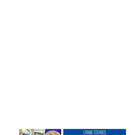
CRIME STORIES