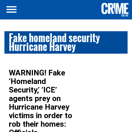
Fake homeland security
Hurricane Harvey
WARNING! Fake
‘Homeland
Security,’ ‘ICE’
agents prey on
Hurricane Harvey
victims in order to
rob their homes: