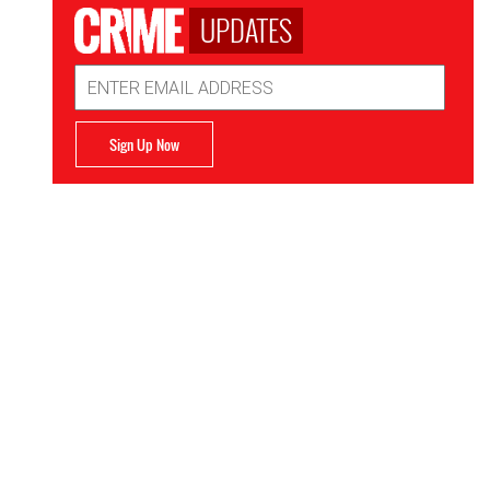
UPDATES
Email
Address
Sign Up Now