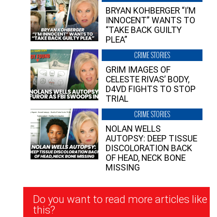
BRYAN KOHBERGER “I’M
INNOCENT” WANTS TO
“TAKE BACK GUILTY
PLEA”
CRIME STORIES
GRIM IMAGES OF
CELESTE RIVAS’ BODY,
D4VD FIGHTS TO STOP
TRIAL
CRIME STORIES
NOLAN WELLS
AUTOPSY: DEEP TISSUE
DISCOLORATION BACK
OF HEAD, NECK BONE
MISSING
Newsletter
Do you want to read more articles like
Signup
this?