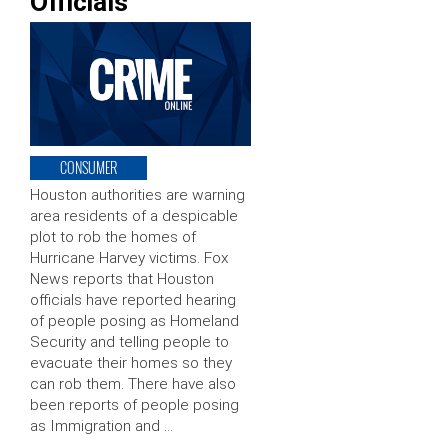
Officials
CONSUMER
Houston authorities are warning
area residents of a despicable
plot to rob the homes of
Hurricane Harvey victims. Fox
News reports that Houston
officials have reported hearing
of people posing as Homeland
Security and telling people to
evacuate their homes so they
can rob them. There have also
been reports of people posing
as Immigration and …