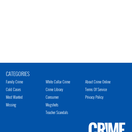
CATEGORIES
Family Crime
White Collar Crime
About Crime Online
Cold Cases
Crime Library
Terms Of Service
Most Wanted
Consumer
Privacy Policy
Missing
Mugshots
Teacher Scandals