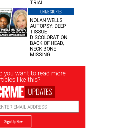
TRIAL
CRIME STORIES
NOLAN WELLS
AUTOPSY: DEEP
TISSUE
DISCOLORATION
BACK OF HEAD,
NECK BONE
MISSING
sletter
o you want to read more
nup
ticles like this?
UPDATES
ail
dress
Sign Up Now