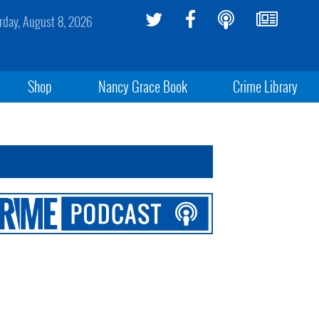
rday, August 8, 2026
Shop
Nancy Grace Book
Crime Library