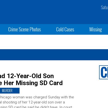
Satu
Crime Scene Photos
Cold Cases
Missing
d 12-Year-Old Son
e Her Missing SD Card
MURDER
Chicago woman was charged Sunday with the
al shooting of her 12-year-old son over a
sing SD card he said he didn’t have. In court