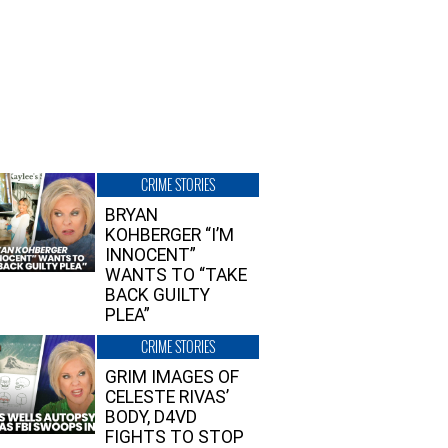
CRIME STORIES
BRYAN
KOHBERGER “I’M
INNOCENT”
WANTS TO “TAKE
BACK GUILTY
PLEA”
CRIME STORIES
GRIM IMAGES OF
CELESTE RIVAS’
BODY, D4VD
FIGHTS TO STOP