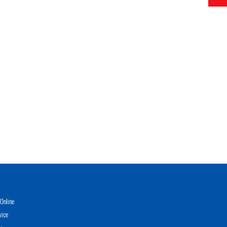
Online
vice