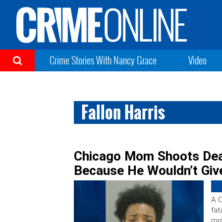
Crime Stories With Nancy Grace
Video
Fallon Harris
Chicago Mom Shoots Dea
Because He Wouldn’t Giv
A 
fat
mis