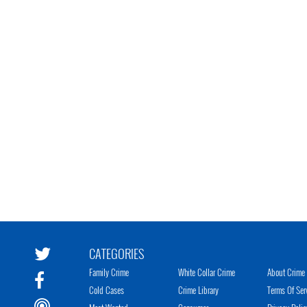
CATEGORIES
Family Crime
White Collar Crime
About Crime 
Cold Cases
Crime Library
Terms Of Ser