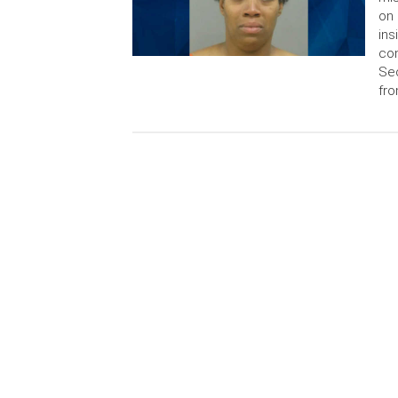
on 
ins
con
Sec
fr