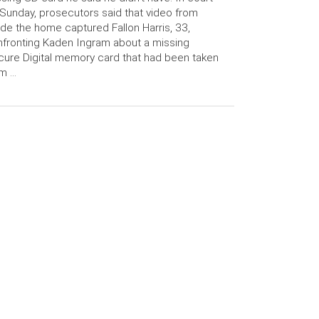
Sunday, prosecutors said that video from
ide the home captured Fallon Harris, 33,
fronting Kaden Ingram about a missing
ure Digital memory card that had been taken
om …