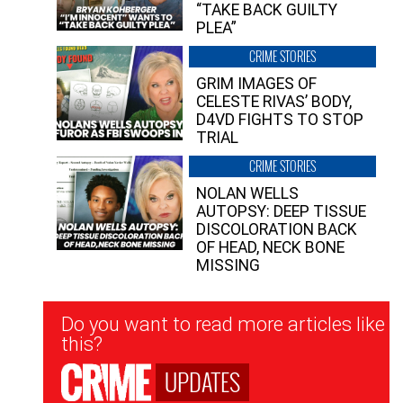
“TAKE BACK GUILTY
PLEA”
CRIME STORIES
GRIM IMAGES OF
CELESTE RIVAS’ BODY,
D4VD FIGHTS TO STOP
TRIAL
CRIME STORIES
NOLAN WELLS
AUTOPSY: DEEP TISSUE
DISCOLORATION BACK
OF HEAD, NECK BONE
MISSING
Newsletter
Do you want to read more articles like
Signup
this?
UPDATES