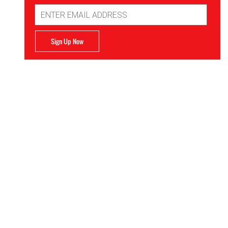
Email
Address
Sign Up Now