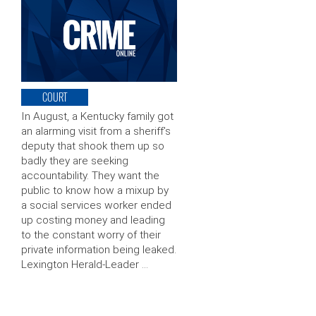
COURT
In August, a Kentucky family got
an alarming visit from a sheriff’s
deputy that shook them up so
badly they are seeking
accountability. They want the
public to know how a mixup by
a social services worker ended
up costing money and leading
to the constant worry of their
private information being leaked.
Lexington Herald-Leader …