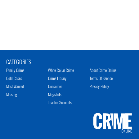
CATEGORIES
Family Crime
White Collar Crime
About Crime Online
Cold Cases
Crime Library
Terms Of Service
Most Wanted
Consumer
Privacy Policy
Missing
Mugshots
Teacher Scandals