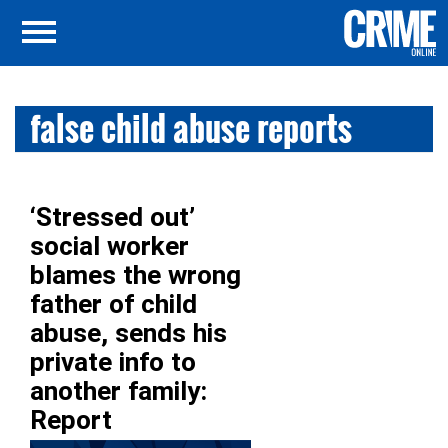
false child abuse reports
‘Stressed out’
social worker
blames the wrong
father of child
abuse, sends his
private info to
another family:
Report