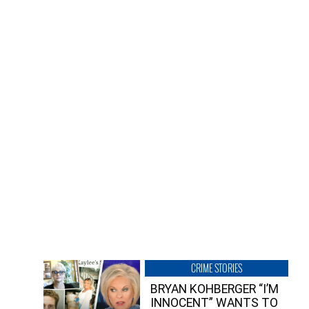
CRIME STORIES
BRYAN KOHBERGER “I’M
INNOCENT” WANTS TO