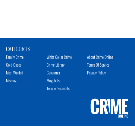
CATEGORIES
Family Crime
White Collar Crime
About Crime Online
Cold Cases
Crime Library
Terms Of Service
Most Wanted
Consumer
Privacy Policy
Missing
Mugshots
Teacher Scandals