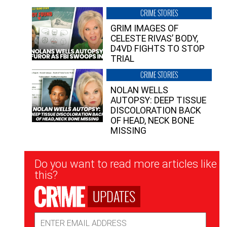
CRIME STORIES
GRIM IMAGES OF
CELESTE RIVAS’ BODY,
D4VD FIGHTS TO STOP
TRIAL
CRIME STORIES
NOLAN WELLS
AUTOPSY: DEEP TISSUE
DISCOLORATION BACK
OF HEAD, NECK BONE
MISSING
Newsletter
Do you want to read more articles like
Signup
this?
UPDATES
Email
Address