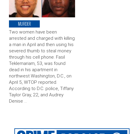
MURDER
Two women have been
arrested and charged with killing
a man in April and then using his
severed thumb to steal money
through his cell phone. Fasil
Teklemariam, 53, was found
dead in his apartment in
northwest Washington, D.C., on
April 5, WTOP reported.
According to D.C. police, Tiffany
Taylor Gray, 22, and Audrey
Denise …