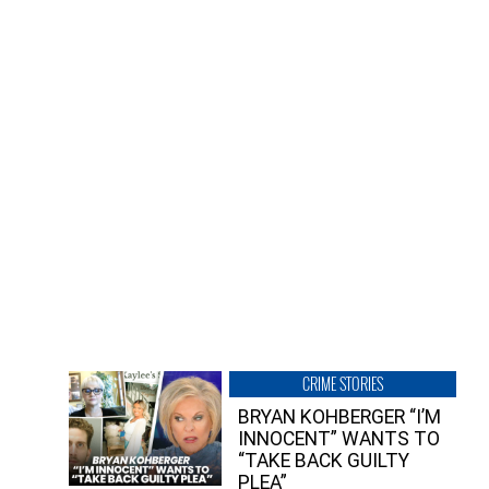
CRIME STORIES
BRYAN KOHBERGER “I’M
INNOCENT” WANTS TO
“TAKE BACK GUILTY
PLEA”