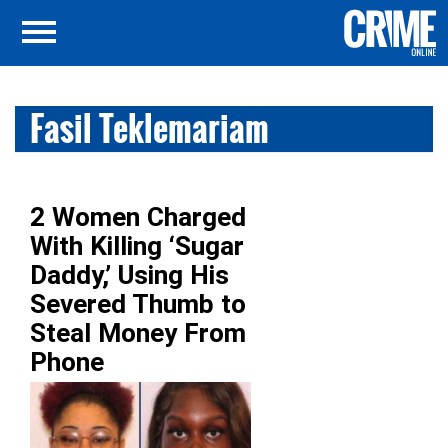
Fasil Teklemariam
2 Women Charged
With Killing ‘Sugar
Daddy,’ Using His
Severed Thumb to
Steal Money From
Phone