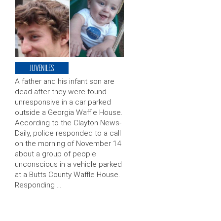
JUVENILES
A father and his infant son are
dead after they were found
unresponsive in a car parked
outside a Georgia Waffle House.
According to the Clayton News-
Daily, police responded to a call
on the morning of November 14
about a group of people
unconscious in a vehicle parked
at a Butts County Waffle House.
Responding …