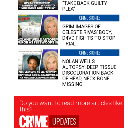
“TAKE BACK GUILTY
PLEA”
CRIME STORIES
GRIM IMAGES OF
CELESTE RIVAS’ BODY,
D4VD FIGHTS TO STOP
TRIAL
CRIME STORIES
NOLAN WELLS
AUTOPSY: DEEP TISSUE
DISCOLORATION BACK
OF HEAD, NECK BONE
MISSING
Newsletter
Do you want to read more articles like
Signup
this?
UPDATES