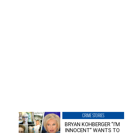
CRIME STORIES
BRYAN KOHBERGER “I’M
INNOCENT” WANTS TO