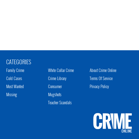
CATEGORIES
Family Crime
White Collar Crime
About Crime Online
Cold Cases
Crime Library
Terms Of Service
Most Wanted
Consumer
Privacy Policy
Missing
Mugshots
Teacher Scandals