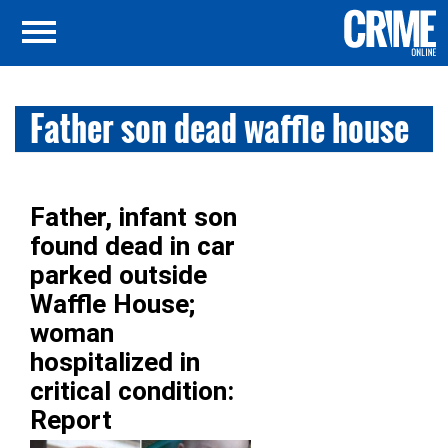
Father son dead waffle house
Father, infant son
found dead in car
parked outside
Waffle House;
woman
hospitalized in
critical condition:
Report