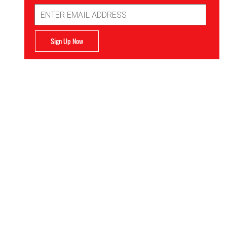
Email
Address
Sign Up Now